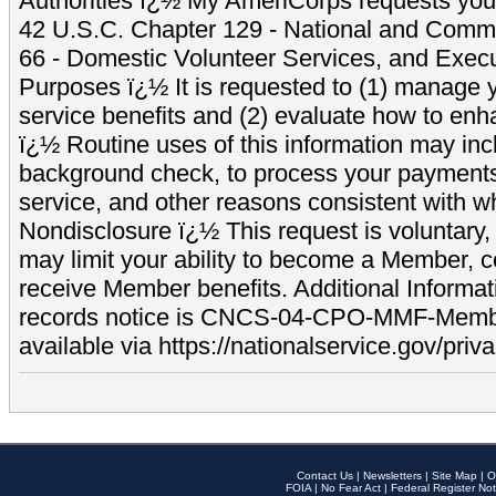
Authorities ï¿½ My AmeriCorps requests your
42 U.S.C. Chapter 129 - National and Commu
66 - Domestic Volunteer Services, and Exec
Purposes ï¿½ It is requested to (1) manage y
service benefits and (2) evaluate how to e
ï¿½ Routine uses of this information may inc
background check, to process your payment
service, and other reasons consistent with wh
Nondisclosure ï¿½ This request is voluntary, 
may limit your ability to become a Member, 
receive Member benefits. Additional Informa
records notice is CNCS-04-CPO-MMF-Memb
available via https://nationalservice.gov/priva
Contact Us
|
Newsletters
|
Site Map
|
O
FOIA
|
No Fear Act
|
Federal Register Not