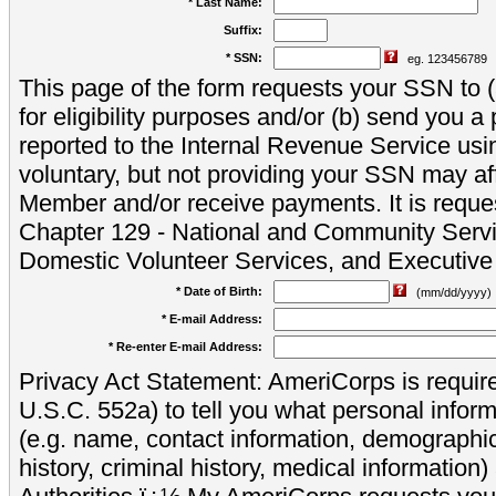
* Last Name:
Suffix:
* SSN:
eg. 123456789
This page of the form requests your SSN to (a
for eligibility purposes and/or (b) send you 
reported to the Internal Revenue Service usi
voluntary, but not providing your SSN may aff
Member and/or receive payments. It is reque
Chapter 129 - National and Community Servi
Domestic Volunteer Services, and Executiv
* Date of Birth:
(mm/dd/yyyy)
* E-mail Address:
* Re-enter E-mail Address:
Privacy Act Statement: AmeriCorps is require
U.S.C. 552a) to tell you what personal inform
(e.g. name, contact information, demograph
history, criminal history, medical information)