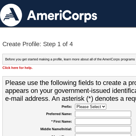
Create Profile: Step 1 of 4
Before you get started making a profile, learn more about all of the AmeriCorps programs
Click here for help.
Please use the following fields to create a pr
appears on your government-issued identifica
e-mail address. An asterisk (*) denotes a requ
Prefix:
Preferred Name:
* First Name:
Middle Name/Initial: