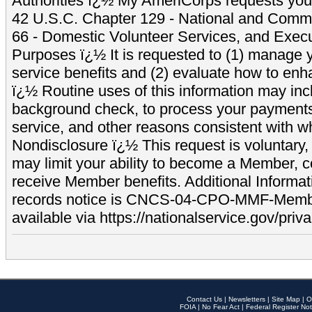
Authorities ï¿½ My AmeriCorps requests your
42 U.S.C. Chapter 129 - National and Commu
66 - Domestic Volunteer Services, and Exec
Purposes ï¿½ It is requested to (1) manage y
service benefits and (2) evaluate how to e
ï¿½ Routine uses of this information may inc
background check, to process your payment
service, and other reasons consistent with wh
Nondisclosure ï¿½ This request is voluntary, 
may limit your ability to become a Member, 
receive Member benefits. Additional Informa
records notice is CNCS-04-CPO-MMF-Memb
available via https://nationalservice.gov/priva
Contact Us
|
Newsletters
|
Site Map
|
O
FOIA
|
No Fear Act
|
Federal Register Not