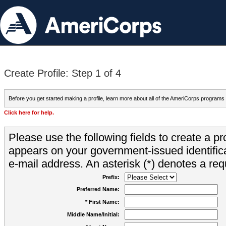
Create Profile: Step 1 of 4
Before you get started making a profile, learn more about all of the AmeriCorps programs
Click here for help.
Please use the following fields to create a pr
appears on your government-issued identifica
e-mail address. An asterisk (*) denotes a requ
Prefix:
Preferred Name:
* First Name:
Middle Name/Initial: