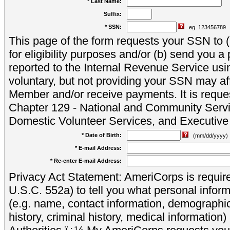
* Last Name:
Suffix:
* SSN:
eg. 123456789
This page of the form requests your SSN to (a
for eligibility purposes and/or (b) send you 
reported to the Internal Revenue Service usi
voluntary, but not providing your SSN may aff
Member and/or receive payments. It is reque
Chapter 129 - National and Community Servi
Domestic Volunteer Services, and Executiv
* Date of Birth:
(mm/dd/yyyy)
* E-mail Address:
* Re-enter E-mail Address:
Privacy Act Statement: AmeriCorps is require
U.S.C. 552a) to tell you what personal inform
(e.g. name, contact information, demograph
history, criminal history, medical information)