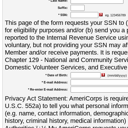
* Last Name:
Suffix:
* SSN:
eg. 123456789
This page of the form requests your SSN to (a
for eligibility purposes and/or (b) send you 
reported to the Internal Revenue Service usi
voluntary, but not providing your SSN may aff
Member and/or receive payments. It is reque
Chapter 129 - National and Community Servi
Domestic Volunteer Services, and Executiv
* Date of Birth:
(mm/dd/yyyy)
* E-mail Address:
* Re-enter E-mail Address:
Privacy Act Statement: AmeriCorps is require
U.S.C. 552a) to tell you what personal inform
(e.g. name, contact information, demograph
history, criminal history, medical information)