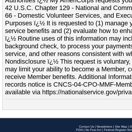
Authorities ï¿½ My AmeriCorps requests your
42 U.S.C. Chapter 129 - National and Commu
66 - Domestic Volunteer Services, and Exec
Purposes ï¿½ It is requested to (1) manage y
service benefits and (2) evaluate how to e
ï¿½ Routine uses of this information may inc
background check, to process your payment
service, and other reasons consistent with wh
Nondisclosure ï¿½ This request is voluntary, 
may limit your ability to become a Member, 
receive Member benefits. Additional Informa
records notice is CNCS-04-CPO-MMF-Memb
available via https://nationalservice.gov/priva
Contact Us
|
Newsletters
|
Site Map
|
O
FOIA
|
No Fear Act
|
Federal Register Not