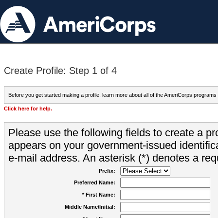
Create Profile: Step 1 of 4
Before you get started making a profile, learn more about all of the AmeriCorps programs
Click here for help.
Please use the following fields to create a pr
appears on your government-issued identifica
e-mail address. An asterisk (*) denotes a requ
Prefix:
Preferred Name:
* First Name:
Middle Name/Initial: