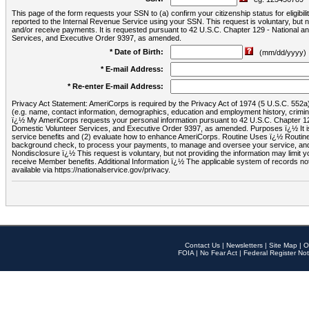
This page of the form requests your SSN to (a) confirm your citizenship status for eligib
reported to the Internal Revenue Service using your SSN. This request is voluntary, but
and/or receive payments. It is requested pursuant to 42 U.S.C. Chapter 129 - National 
Services, and Executive Order 9397, as amended.
* Date of Birth:
(mm/dd/yyyy)
* E-mail Address:
* Re-enter E-mail Address:
Privacy Act Statement: AmeriCorps is required by the Privacy Act of 1974 (5 U.S.C. 552a) t
(e.g. name, contact information, demographics, education and employment history, criminal 
ï¿½ My AmeriCorps requests your personal information pursuant to 42 U.S.C. Chapter 12
Domestic Volunteer Services, and Executive Order 9397, as amended. Purposes ï¿½ It is 
service benefits and (2) evaluate how to enhance AmeriCorps. Routine Uses ï¿½ Routine 
background check, to process your payments, to manage and oversee your service, and o
Nondisclosure ï¿½ This request is voluntary, but not providing the information may limit
receive Member benefits. Additional Information ï¿½ The applicable system of reco
available via https://nationalservice.gov/privacy.
Contact Us
|
Newsletters
|
Site Map
|
O
FOIA
|
No Fear Act
|
Federal Register Not