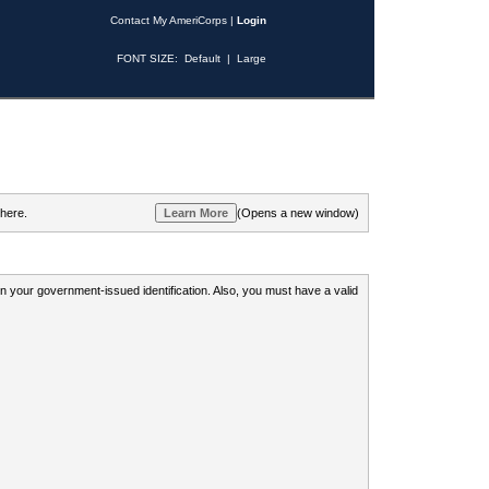
Contact My AmeriCorps
|
Login
FONT SIZE:
Default
|
Large
 here.
(Opens a new window)
 on your government-issued identification. Also, you must have a valid