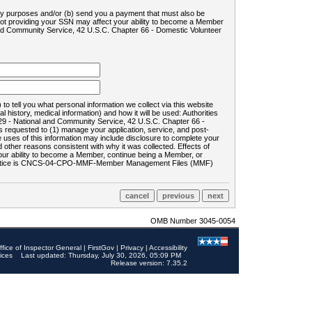
ility purposes and/or (b) send you a payment that must also be
 not providing your SSN may affect your ability to become a Member
and Community Service, 42 U.S.C. Chapter 66 - Domestic Volunteer
o tell you what personal information we collect via this website
history, medical information) and how it will be used: Authorities
9 - National and Community Service, 42 U.S.C. Chapter 66 -
requested to (1) manage your application, service, and post-
uses of this information may include disclosure to complete your
ther reasons consistent with why it was collected. Effects of
 your ability to become a Member, continue being a Member, or
rds notice is CNCS-04-CPO-MMF-Member Management Files (MMF)
OMB Number 3045-0054
ffice of Inspector General
|
FirstGov
|
Privacy
|
Accessibility
ices
Last updated: Thursday, July 30, 2026, 05:09 PM
Release version: 7.35.2