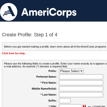
Create Profile: Step 1 of 4
Before you get started making a profile, learn more about all of the AmeriCorps programs
Click here for help.
Please use the following fields to create a profile. Enter your name exactly as it appears
e-mail address. An asterisk (*) denotes a required field.
Prefix:
Preferred Name:
* First Name:
Middle Name/Initial:
* Last Name:
Suffix:
* SSN:
eg. 123456789