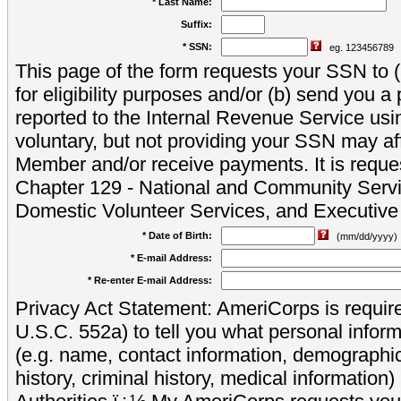
* Last Name:
Suffix:
* SSN:
eg. 123456789
This page of the form requests your SSN to (a
for eligibility purposes and/or (b) send you 
reported to the Internal Revenue Service usi
voluntary, but not providing your SSN may aff
Member and/or receive payments. It is reque
Chapter 129 - National and Community Servi
Domestic Volunteer Services, and Executiv
* Date of Birth:
(mm/dd/yyyy)
* E-mail Address:
* Re-enter E-mail Address:
Privacy Act Statement: AmeriCorps is require
U.S.C. 552a) to tell you what personal inform
(e.g. name, contact information, demograph
history, criminal history, medical information)