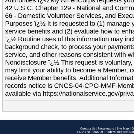
Authorities ï¿½ My AmeriCorps requests your
42 U.S.C. Chapter 129 - National and Commu
66 - Domestic Volunteer Services, and Exec
Purposes ï¿½ It is requested to (1) manage y
service benefits and (2) evaluate how to e
ï¿½ Routine uses of this information may inc
background check, to process your payment
service, and other reasons consistent with wh
Nondisclosure ï¿½ This request is voluntary, 
may limit your ability to become a Member, 
receive Member benefits. Additional Informa
records notice is CNCS-04-CPO-MMF-Memb
available via https://nationalservice.gov/priva
Contact Us
|
Newsletters
|
Site Map
|
O
FOIA
|
No Fear Act
|
Federal Register Not