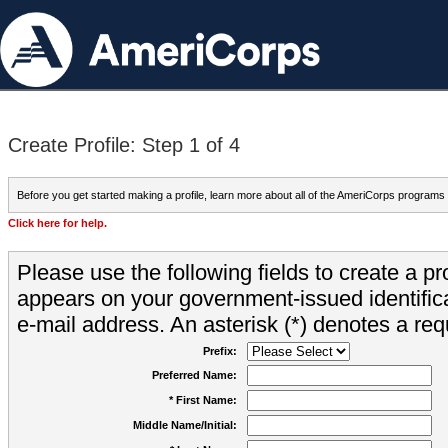
Create Profile: Step 1 of 4
Before you get started making a profile, learn more about all of the AmeriCorps programs
Click here for help.
Please use the following fields to create a pr
appears on your government-issued identifica
e-mail address. An asterisk (*) denotes a requ
Prefix:
Preferred Name:
* First Name:
Middle Name/Initial: