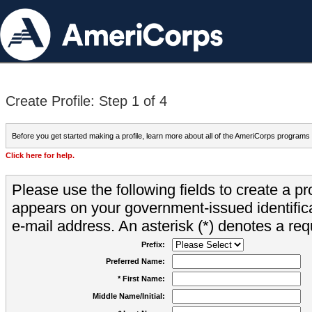
Create Profile: Step 1 of 4
Before you get started making a profile, learn more about all of the AmeriCorps programs
Click here for help.
Please use the following fields to create a pr
appears on your government-issued identifica
e-mail address. An asterisk (*) denotes a requ
Prefix:
Preferred Name:
* First Name:
Middle Name/Initial: