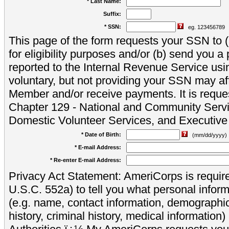
* Last Name:
Suffix:
* SSN:
eg. 123456789
This page of the form requests your SSN to (a
for eligibility purposes and/or (b) send you 
reported to the Internal Revenue Service usi
voluntary, but not providing your SSN may aff
Member and/or receive payments. It is reque
Chapter 129 - National and Community Servi
Domestic Volunteer Services, and Executiv
* Date of Birth:
(mm/dd/yyyy)
* E-mail Address:
* Re-enter E-mail Address:
Privacy Act Statement: AmeriCorps is require
U.S.C. 552a) to tell you what personal inform
(e.g. name, contact information, demograph
history, criminal history, medical information)