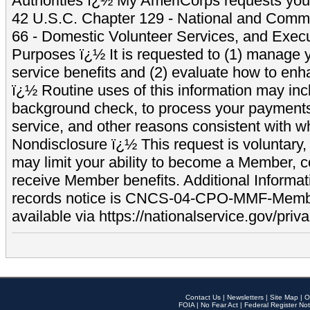
Authorities ï¿½ My AmeriCorps requests your
42 U.S.C. Chapter 129 - National and Commu
66 - Domestic Volunteer Services, and Exec
Purposes ï¿½ It is requested to (1) manage y
service benefits and (2) evaluate how to e
ï¿½ Routine uses of this information may inc
background check, to process your payment
service, and other reasons consistent with wh
Nondisclosure ï¿½ This request is voluntary, 
may limit your ability to become a Member, 
receive Member benefits. Additional Informa
records notice is CNCS-04-CPO-MMF-Memb
available via https://nationalservice.gov/priva
Contact Us
|
Newsletters
|
Site Map
|
O
FOIA
|
No Fear Act
|
Federal Register Not