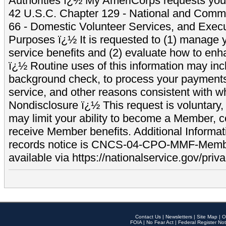
Authorities ï¿½ My AmeriCorps requests your
42 U.S.C. Chapter 129 - National and Commu
66 - Domestic Volunteer Services, and Exec
Purposes ï¿½ It is requested to (1) manage y
service benefits and (2) evaluate how to e
ï¿½ Routine uses of this information may inc
background check, to process your payment
service, and other reasons consistent with wh
Nondisclosure ï¿½ This request is voluntary, 
may limit your ability to become a Member, 
receive Member benefits. Additional Informa
records notice is CNCS-04-CPO-MMF-Memb
available via https://nationalservice.gov/priva
Contact Us
|
Newsletters
|
Site Map
|
O
FOIA
|
No Fear Act
|
Federal Register Not