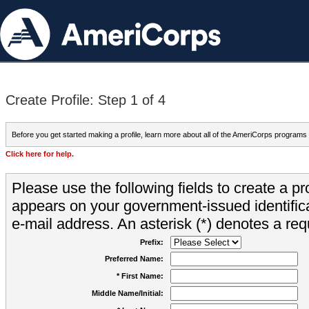
Create Profile: Step 1 of 4
Before you get started making a profile, learn more about all of the AmeriCorps programs
Click here for help.
Please use the following fields to create a pr
appears on your government-issued identifica
e-mail address. An asterisk (*) denotes a requ
Prefix:
Preferred Name:
* First Name:
Middle Name/Initial: