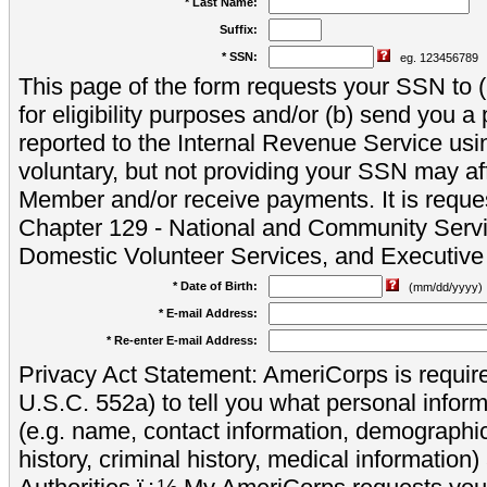
* Last Name:
Suffix:
* SSN:
eg. 123456789
This page of the form requests your SSN to (a
for eligibility purposes and/or (b) send you 
reported to the Internal Revenue Service usi
voluntary, but not providing your SSN may aff
Member and/or receive payments. It is reque
Chapter 129 - National and Community Servi
Domestic Volunteer Services, and Executiv
* Date of Birth:
(mm/dd/yyyy)
* E-mail Address:
* Re-enter E-mail Address:
Privacy Act Statement: AmeriCorps is require
U.S.C. 552a) to tell you what personal inform
(e.g. name, contact information, demograph
history, criminal history, medical information)