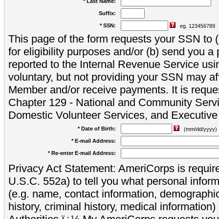
* Last Name:
Suffix:
* SSN:
eg. 123456789
This page of the form requests your SSN to (a
for eligibility purposes and/or (b) send you 
reported to the Internal Revenue Service usi
voluntary, but not providing your SSN may aff
Member and/or receive payments. It is reque
Chapter 129 - National and Community Servi
Domestic Volunteer Services, and Executiv
* Date of Birth:
(mm/dd/yyyy)
* E-mail Address:
* Re-enter E-mail Address:
Privacy Act Statement: AmeriCorps is require
U.S.C. 552a) to tell you what personal inform
(e.g. name, contact information, demograph
history, criminal history, medical information)