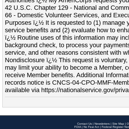
Authorities ï¿½ My AmeriCorps requests your
42 U.S.C. Chapter 129 - National and Commu
66 - Domestic Volunteer Services, and Exec
Purposes ï¿½ It is requested to (1) manage y
service benefits and (2) evaluate how to e
ï¿½ Routine uses of this information may inc
background check, to process your payment
service, and other reasons consistent with wh
Nondisclosure ï¿½ This request is voluntary, 
may limit your ability to become a Member, 
receive Member benefits. Additional Informa
records notice is CNCS-04-CPO-MMF-Memb
available via https://nationalservice.gov/priva
Contact Us
|
Newsletters
|
Site Map
|
O
FOIA
|
No Fear Act
|
Federal Register Not