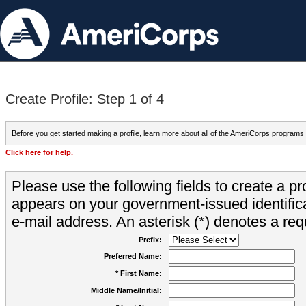
Create Profile: Step 1 of 4
Before you get started making a profile, learn more about all of the AmeriCorps programs
Click here for help.
Please use the following fields to create a pr
appears on your government-issued identifica
e-mail address. An asterisk (*) denotes a requ
Prefix:
Preferred Name:
* First Name:
Middle Name/Initial: