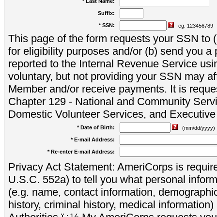
* Last Name:
Suffix:
* SSN:
eg. 123456789
This page of the form requests your SSN to (a
for eligibility purposes and/or (b) send you 
reported to the Internal Revenue Service usi
voluntary, but not providing your SSN may aff
Member and/or receive payments. It is reque
Chapter 129 - National and Community Servi
Domestic Volunteer Services, and Executiv
* Date of Birth:
(mm/dd/yyyy)
* E-mail Address:
* Re-enter E-mail Address:
Privacy Act Statement: AmeriCorps is require
U.S.C. 552a) to tell you what personal inform
(e.g. name, contact information, demograph
history, criminal history, medical information)