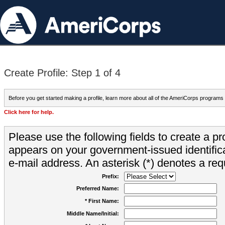
Create Profile: Step 1 of 4
Before you get started making a profile, learn more about all of the AmeriCorps programs
Click here for help.
Please use the following fields to create a pr
appears on your government-issued identifica
e-mail address. An asterisk (*) denotes a requ
Prefix:
Preferred Name:
* First Name:
Middle Name/Initial: