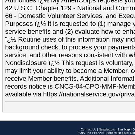
Authorities ï¿½ My AmeriCorps requests your
42 U.S.C. Chapter 129 - National and Commu
66 - Domestic Volunteer Services, and Exec
Purposes ï¿½ It is requested to (1) manage y
service benefits and (2) evaluate how to e
ï¿½ Routine uses of this information may inc
background check, to process your payment
service, and other reasons consistent with wh
Nondisclosure ï¿½ This request is voluntary, 
may limit your ability to become a Member, 
receive Member benefits. Additional Informa
records notice is CNCS-04-CPO-MMF-Memb
available via https://nationalservice.gov/priva
Contact Us
|
Newsletters
|
Site Map
|
O
FOIA
|
No Fear Act
|
Federal Register Not