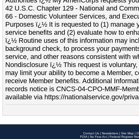
Authorities ï¿½ My AmeriCorps requests your
42 U.S.C. Chapter 129 - National and Commu
66 - Domestic Volunteer Services, and Exec
Purposes ï¿½ It is requested to (1) manage y
service benefits and (2) evaluate how to e
ï¿½ Routine uses of this information may inc
background check, to process your payment
service, and other reasons consistent with wh
Nondisclosure ï¿½ This request is voluntary, 
may limit your ability to become a Member, 
receive Member benefits. Additional Informa
records notice is CNCS-04-CPO-MMF-Memb
available via https://nationalservice.gov/priva
Contact Us
|
Newsletters
|
Site Map
|
O
FOIA
|
No Fear Act
|
Federal Register Not