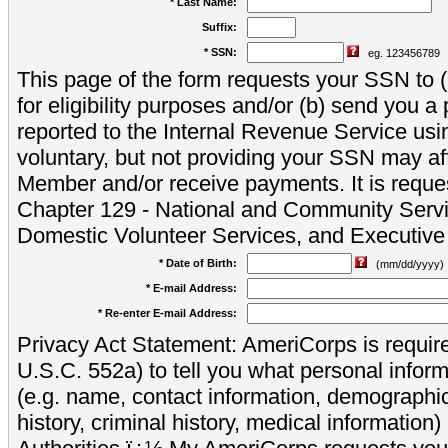
* Last Name:
Suffix:
* SSN:
eg. 123456789
This page of the form requests your SSN to (a
for eligibility purposes and/or (b) send you 
reported to the Internal Revenue Service usi
voluntary, but not providing your SSN may aff
Member and/or receive payments. It is reque
Chapter 129 - National and Community Servi
Domestic Volunteer Services, and Executiv
* Date of Birth:
(mm/dd/yyyy)
* E-mail Address:
* Re-enter E-mail Address:
Privacy Act Statement: AmeriCorps is require
U.S.C. 552a) to tell you what personal inform
(e.g. name, contact information, demograph
history, criminal history, medical information)