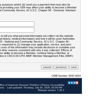
ility purposes and/or (b) send you a payment that must also be
 not providing your SSN may affect your ability to become a Member
and Community Service, 42 U.S.C. Chapter 66 - Domestic Volunteer
o tell you what personal information we collect via this website
history, medical information) and how it will be used: Authorities
9 - National and Community Service, 42 U.S.C. Chapter 66 -
requested to (1) manage your application, service, and post-
uses of this information may include disclosure to complete your
ther reasons consistent with why it was collected. Effects of
 your ability to become a Member, continue being a Member, or
rds notice is CNCS-04-CPO-MMF-Member Management Files (MMF)
OMB Number 3045-0054
ffice of Inspector General
|
FirstGov
|
Privacy
|
Accessibility
ices
Last updated: Thursday, July 30, 2026, 05:09 PM
Release version: 7.35.2