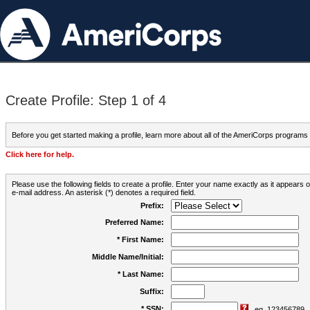
Create Profile: Step 1 of 4
Before you get started making a profile, learn more about all of the AmeriCorps programs
Click here for help.
Please use the following fields to create a profile. Enter your name exactly as it appears
e-mail address. An asterisk (*) denotes a required field.
Prefix:
Preferred Name:
* First Name:
Middle Name/Initial:
* Last Name:
Suffix:
* SSN:
eg. 123456789