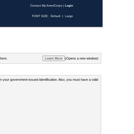
Contact My AmeriCorps
|
Login
FONT SIZE:
Default
|
Large
 here.
(Opens a new window)
 on your government-issued identification. Also, you must have a valid