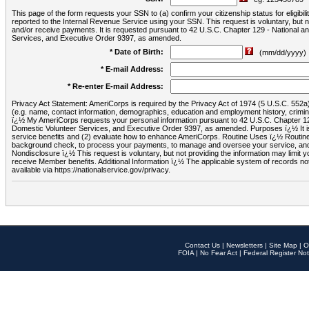
This page of the form requests your SSN to (a) confirm your citizenship status for eligib
reported to the Internal Revenue Service using your SSN. This request is voluntary, but
and/or receive payments. It is requested pursuant to 42 U.S.C. Chapter 129 - National 
Services, and Executive Order 9397, as amended.
* Date of Birth:
(mm/dd/yyyy)
* E-mail Address:
* Re-enter E-mail Address:
Privacy Act Statement: AmeriCorps is required by the Privacy Act of 1974 (5 U.S.C. 552a) t
(e.g. name, contact information, demographics, education and employment history, criminal 
ï¿½ My AmeriCorps requests your personal information pursuant to 42 U.S.C. Chapter 12
Domestic Volunteer Services, and Executive Order 9397, as amended. Purposes ï¿½ It is 
service benefits and (2) evaluate how to enhance AmeriCorps. Routine Uses ï¿½ Routine 
background check, to process your payments, to manage and oversee your service, and o
Nondisclosure ï¿½ This request is voluntary, but not providing the information may limit
receive Member benefits. Additional Information ï¿½ The applicable system of reco
available via https://nationalservice.gov/privacy.
Contact Us
|
Newsletters
|
Site Map
|
O
FOIA
|
No Fear Act
|
Federal Register Not