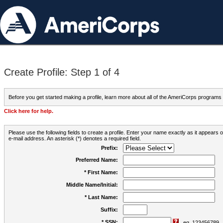
Create Profile: Step 1 of 4
Before you get started making a profile, learn more about all of the AmeriCorps programs
Click here for help.
Please use the following fields to create a profile. Enter your name exactly as it appears
e-mail address. An asterisk (*) denotes a required field.
Prefix:
Preferred Name:
* First Name:
Middle Name/Initial:
* Last Name:
Suffix:
* SSN:
eg. 123456789