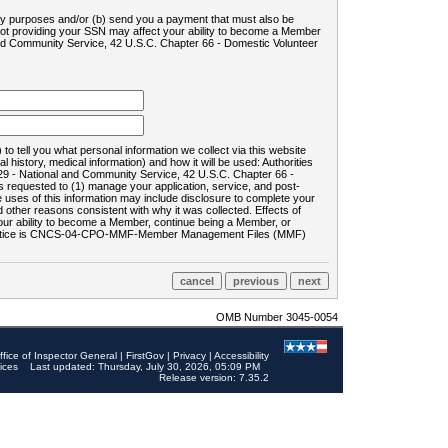
ility purposes and/or (b) send you a payment that must also be
 not providing your SSN may affect your ability to become a Member
and Community Service, 42 U.S.C. Chapter 66 - Domestic Volunteer
o tell you what personal information we collect via this website
history, medical information) and how it will be used: Authorities
9 - National and Community Service, 42 U.S.C. Chapter 66 -
requested to (1) manage your application, service, and post-
uses of this information may include disclosure to complete your
ther reasons consistent with why it was collected. Effects of
 your ability to become a Member, continue being a Member, or
rds notice is CNCS-04-CPO-MMF-Member Management Files (MMF)
OMB Number 3045-0054
ffice of Inspector General
|
FirstGov
|
Privacy
|
Accessibility
ices
Last updated: Thursday, July 30, 2026, 05:09 PM
Release version: 7.35.2