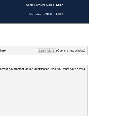
Contact My AmeriCorps
|
Login
FONT SIZE:
Default
|
Large
 here.
(Opens a new window)
 on your government-issued identification. Also, you must have a valid