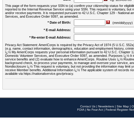
This page of the form requests your SSN to (a) confirm your citizenship status for eligib
reported to the Internal Revenue Service using your SSN. This request is voluntary, but
and/or receive payments. It is requested pursuant to 42 U.S.C. Chapter 129 - National 
Services, and Executive Order 9397, as amended.
* Date of Birth:
(mm/dd/yyyy)
* E-mail Address:
* Re-enter E-mail Address:
Privacy Act Statement: AmeriCorps is required by the Privacy Act of 1974 (5 U.S.C. 552a) t
(e.g. name, contact information, demographics, education and employment history, criminal 
ï¿½ My AmeriCorps requests your personal information pursuant to 42 U.S.C. Chapter 12
Domestic Volunteer Services, and Executive Order 9397, as amended. Purposes ï¿½ It is 
service benefits and (2) evaluate how to enhance AmeriCorps. Routine Uses ï¿½ Routine 
background check, to process your payments, to manage and oversee your service, and o
Nondisclosure ï¿½ This request is voluntary, but not providing the information may limit
receive Member benefits. Additional Information ï¿½ The applicable system of reco
available via https://nationalservice.gov/privacy.
Contact Us
|
Newsletters
|
Site Map
|
O
FOIA
|
No Fear Act
|
Federal Register Not