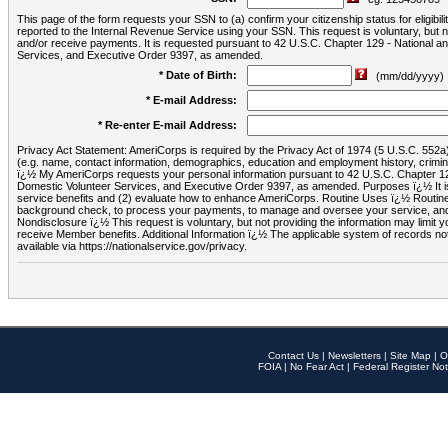
This page of the form requests your SSN to (a) confirm your citizenship status for eligib
reported to the Internal Revenue Service using your SSN. This request is voluntary, but
and/or receive payments. It is requested pursuant to 42 U.S.C. Chapter 129 - National 
Services, and Executive Order 9397, as amended.
* Date of Birth:
(mm/dd/yyyy)
* E-mail Address:
* Re-enter E-mail Address:
Privacy Act Statement: AmeriCorps is required by the Privacy Act of 1974 (5 U.S.C. 552a) t
(e.g. name, contact information, demographics, education and employment history, criminal 
ï¿½ My AmeriCorps requests your personal information pursuant to 42 U.S.C. Chapter 12
Domestic Volunteer Services, and Executive Order 9397, as amended. Purposes ï¿½ It is 
service benefits and (2) evaluate how to enhance AmeriCorps. Routine Uses ï¿½ Routine 
background check, to process your payments, to manage and oversee your service, and o
Nondisclosure ï¿½ This request is voluntary, but not providing the information may limit
receive Member benefits. Additional Information ï¿½ The applicable system of reco
available via https://nationalservice.gov/privacy.
Contact Us
|
Newsletters
|
Site Map
|
O
FOIA
|
No Fear Act
|
Federal Register Not