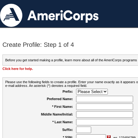
Create Profile: Step 1 of 4
Before you get started making a profile, learn more about all of the AmeriCorps programs
Click here for help.
Please use the following fields to create a profile. Enter your name exactly as it appears
e-mail address. An asterisk (*) denotes a required field.
Prefix:
Preferred Name:
* First Name:
Middle Name/Initial:
* Last Name:
Suffix:
* SSN:
eg. 123456789