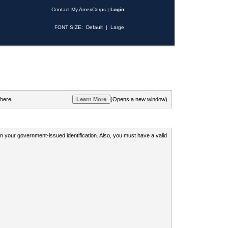
Contact My AmeriCorps
|
Login
FONT SIZE:
Default
|
Large
 here.
(Opens a new window)
 on your government-issued identification. Also, you must have a valid