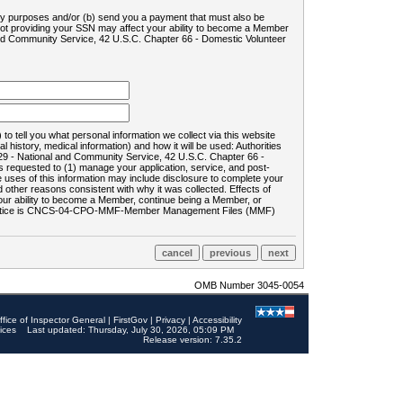
ility purposes and/or (b) send you a payment that must also be
 not providing your SSN may affect your ability to become a Member
and Community Service, 42 U.S.C. Chapter 66 - Domestic Volunteer
o tell you what personal information we collect via this website
history, medical information) and how it will be used: Authorities
9 - National and Community Service, 42 U.S.C. Chapter 66 -
requested to (1) manage your application, service, and post-
uses of this information may include disclosure to complete your
ther reasons consistent with why it was collected. Effects of
 your ability to become a Member, continue being a Member, or
rds notice is CNCS-04-CPO-MMF-Member Management Files (MMF)
OMB Number 3045-0054
ffice of Inspector General
|
FirstGov
|
Privacy
|
Accessibility
ices
Last updated: Thursday, July 30, 2026, 05:09 PM
Release version: 7.35.2