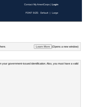
Contact My AmeriCorps
|
Login
FONT SIZE:
Default
|
Large
 here.
(Opens a new window)
 on your government-issued identification. Also, you must have a valid