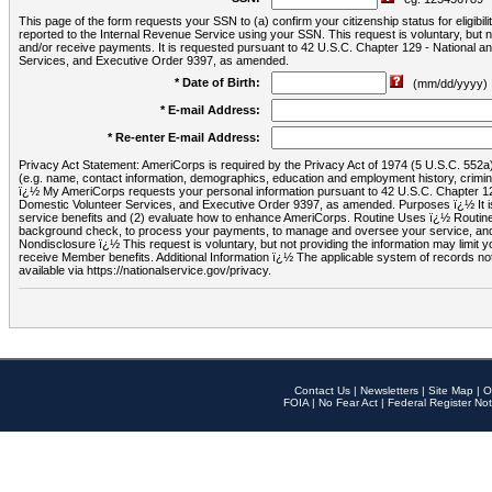
This page of the form requests your SSN to (a) confirm your citizenship status for eligib
reported to the Internal Revenue Service using your SSN. This request is voluntary, but
and/or receive payments. It is requested pursuant to 42 U.S.C. Chapter 129 - National 
Services, and Executive Order 9397, as amended.
* Date of Birth:
(mm/dd/yyyy)
* E-mail Address:
* Re-enter E-mail Address:
Privacy Act Statement: AmeriCorps is required by the Privacy Act of 1974 (5 U.S.C. 552a) t
(e.g. name, contact information, demographics, education and employment history, criminal 
ï¿½ My AmeriCorps requests your personal information pursuant to 42 U.S.C. Chapter 12
Domestic Volunteer Services, and Executive Order 9397, as amended. Purposes ï¿½ It is 
service benefits and (2) evaluate how to enhance AmeriCorps. Routine Uses ï¿½ Routine 
background check, to process your payments, to manage and oversee your service, and o
Nondisclosure ï¿½ This request is voluntary, but not providing the information may limit
receive Member benefits. Additional Information ï¿½ The applicable system of reco
available via https://nationalservice.gov/privacy.
Contact Us
|
Newsletters
|
Site Map
|
O
FOIA
|
No Fear Act
|
Federal Register Not