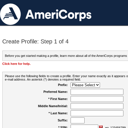
Create Profile: Step 1 of 4
Before you get started making a profile, learn more about all of the AmeriCorps programs
Click here for help.
Please use the following fields to create a profile. Enter your name exactly as it appears
e-mail address. An asterisk (*) denotes a required field.
Prefix:
Preferred Name:
* First Name:
Middle Name/Initial:
* Last Name:
Suffix:
* SSN:
eg. 123456789