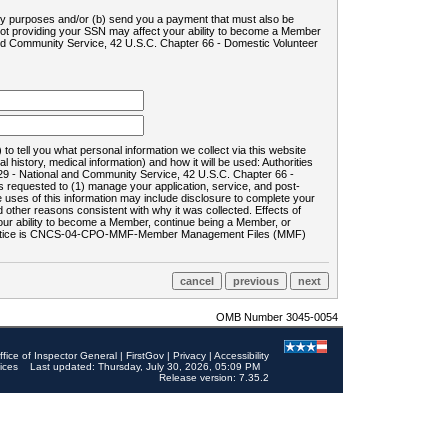
ility purposes and/or (b) send you a payment that must also be
 not providing your SSN may affect your ability to become a Member
and Community Service, 42 U.S.C. Chapter 66 - Domestic Volunteer
o tell you what personal information we collect via this website
history, medical information) and how it will be used: Authorities
9 - National and Community Service, 42 U.S.C. Chapter 66 -
requested to (1) manage your application, service, and post-
uses of this information may include disclosure to complete your
ther reasons consistent with why it was collected. Effects of
 your ability to become a Member, continue being a Member, or
rds notice is CNCS-04-CPO-MMF-Member Management Files (MMF)
OMB Number 3045-0054
ffice of Inspector General
|
FirstGov
|
Privacy
|
Accessibility
ices
Last updated: Thursday, July 30, 2026, 05:09 PM
Release version: 7.35.2