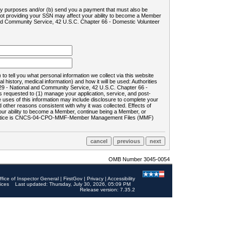
ility purposes and/or (b) send you a payment that must also be
 not providing your SSN may affect your ability to become a Member
and Community Service, 42 U.S.C. Chapter 66 - Domestic Volunteer
o tell you what personal information we collect via this website
history, medical information) and how it will be used: Authorities
9 - National and Community Service, 42 U.S.C. Chapter 66 -
requested to (1) manage your application, service, and post-
uses of this information may include disclosure to complete your
ther reasons consistent with why it was collected. Effects of
 your ability to become a Member, continue being a Member, or
rds notice is CNCS-04-CPO-MMF-Member Management Files (MMF)
OMB Number 3045-0054
ffice of Inspector General
|
FirstGov
|
Privacy
|
Accessibility
ices
Last updated: Thursday, July 30, 2026, 05:09 PM
Release version: 7.35.2