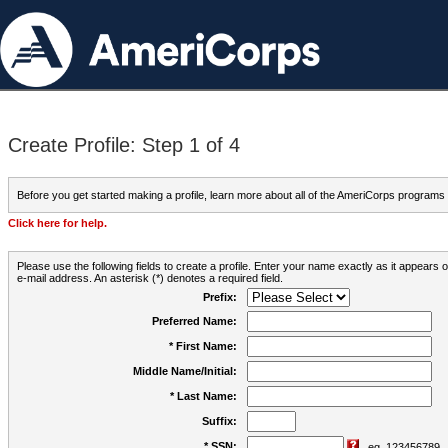
Create Profile: Step 1 of 4
Before you get started making a profile, learn more about all of the AmeriCorps programs
Click here for help.
Please use the following fields to create a profile. Enter your name exactly as it appears
e-mail address. An asterisk (*) denotes a required field.
Prefix:
Preferred Name:
* First Name:
Middle Name/Initial:
* Last Name:
Suffix:
* SSN:
eg. 123456789