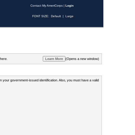
Contact My AmeriCorps
|
Login
FONT SIZE:
Default
|
Large
 here.
(Opens a new window)
 on your government-issued identification. Also, you must have a valid