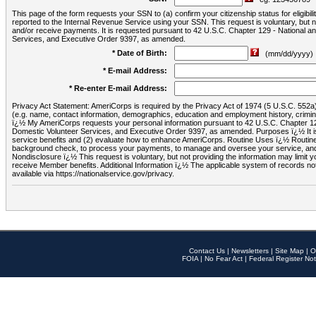
This page of the form requests your SSN to (a) confirm your citizenship status for eligib
reported to the Internal Revenue Service using your SSN. This request is voluntary, but
and/or receive payments. It is requested pursuant to 42 U.S.C. Chapter 129 - National 
Services, and Executive Order 9397, as amended.
* Date of Birth:
(mm/dd/yyyy)
* E-mail Address:
* Re-enter E-mail Address:
Privacy Act Statement: AmeriCorps is required by the Privacy Act of 1974 (5 U.S.C. 552a) t
(e.g. name, contact information, demographics, education and employment history, criminal 
ï¿½ My AmeriCorps requests your personal information pursuant to 42 U.S.C. Chapter 12
Domestic Volunteer Services, and Executive Order 9397, as amended. Purposes ï¿½ It is 
service benefits and (2) evaluate how to enhance AmeriCorps. Routine Uses ï¿½ Routine 
background check, to process your payments, to manage and oversee your service, and o
Nondisclosure ï¿½ This request is voluntary, but not providing the information may limit
receive Member benefits. Additional Information ï¿½ The applicable system of reco
available via https://nationalservice.gov/privacy.
Contact Us
|
Newsletters
|
Site Map
|
O
FOIA
|
No Fear Act
|
Federal Register Not