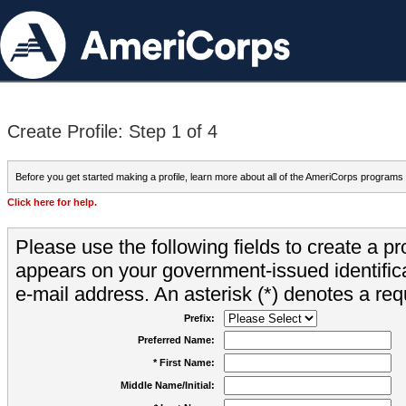
Create Profile: Step 1 of 4
Before you get started making a profile, learn more about all of the AmeriCorps programs
Click here for help.
Please use the following fields to create a pr
appears on your government-issued identifica
e-mail address. An asterisk (*) denotes a requ
Prefix:
Preferred Name:
* First Name:
Middle Name/Initial: