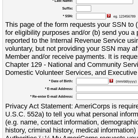
* Last Name:
Suffix:
* SSN:
eg. 123456789
This page of the form requests your SSN to (a
for eligibility purposes and/or (b) send you 
reported to the Internal Revenue Service usi
voluntary, but not providing your SSN may aff
Member and/or receive payments. It is reque
Chapter 129 - National and Community Servi
Domestic Volunteer Services, and Executiv
* Date of Birth:
(mm/dd/yyyy)
* E-mail Address:
* Re-enter E-mail Address:
Privacy Act Statement: AmeriCorps is require
U.S.C. 552a) to tell you what personal inform
(e.g. name, contact information, demograph
history, criminal history, medical information)