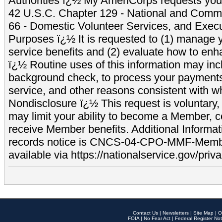
Authorities ï¿½ My AmeriCorps requests your
42 U.S.C. Chapter 129 - National and Commu
66 - Domestic Volunteer Services, and Exec
Purposes ï¿½ It is requested to (1) manage y
service benefits and (2) evaluate how to e
ï¿½ Routine uses of this information may inc
background check, to process your payment
service, and other reasons consistent with wh
Nondisclosure ï¿½ This request is voluntary, 
may limit your ability to become a Member, 
receive Member benefits. Additional Informa
records notice is CNCS-04-CPO-MMF-Memb
available via https://nationalservice.gov/priva
Contact Us
|
Newsletters
|
Site Map
|
O
FOIA
|
No Fear Act
|
Federal Register Not