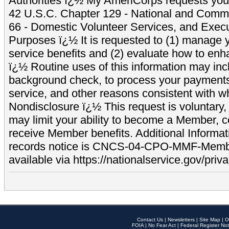
Authorities ï¿½ My AmeriCorps requests your
42 U.S.C. Chapter 129 - National and Commu
66 - Domestic Volunteer Services, and Exec
Purposes ï¿½ It is requested to (1) manage y
service benefits and (2) evaluate how to e
ï¿½ Routine uses of this information may inc
background check, to process your payment
service, and other reasons consistent with wh
Nondisclosure ï¿½ This request is voluntary, 
may limit your ability to become a Member, 
receive Member benefits. Additional Informa
records notice is CNCS-04-CPO-MMF-Memb
available via https://nationalservice.gov/priva
Contact Us
|
Newsletters
|
Site Map
|
O
FOIA
|
No Fear Act
|
Federal Register Not