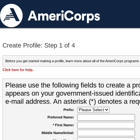
Create Profile: Step 1 of 4
Before you get started making a profile, learn more about all of the AmeriCorps programs
Click here for help.
Please use the following fields to create a pr
appears on your government-issued identifica
e-mail address. An asterisk (*) denotes a requ
Prefix:
Preferred Name:
* First Name:
Middle Name/Initial: