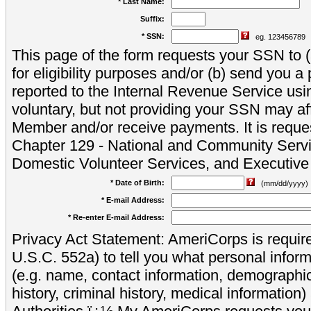
* Last Name:
Suffix:
* SSN:
eg. 123456789
This page of the form requests your SSN to (a
for eligibility purposes and/or (b) send you 
reported to the Internal Revenue Service usi
voluntary, but not providing your SSN may aff
Member and/or receive payments. It is reque
Chapter 129 - National and Community Servi
Domestic Volunteer Services, and Executiv
* Date of Birth:
(mm/dd/yyyy)
* E-mail Address:
* Re-enter E-mail Address:
Privacy Act Statement: AmeriCorps is require
U.S.C. 552a) to tell you what personal inform
(e.g. name, contact information, demograph
history, criminal history, medical information)