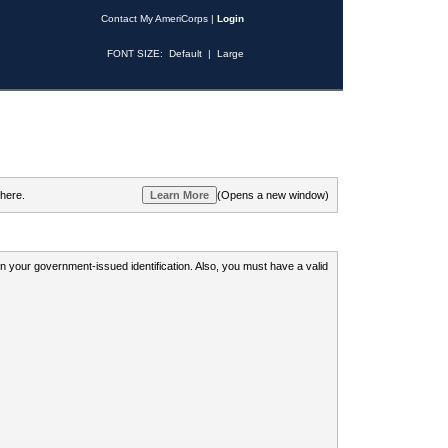
Contact My AmeriCorps
|
Login
FONT SIZE:
Default
|
Large
 here.
(Opens a new window)
 on your government-issued identification. Also, you must have a valid