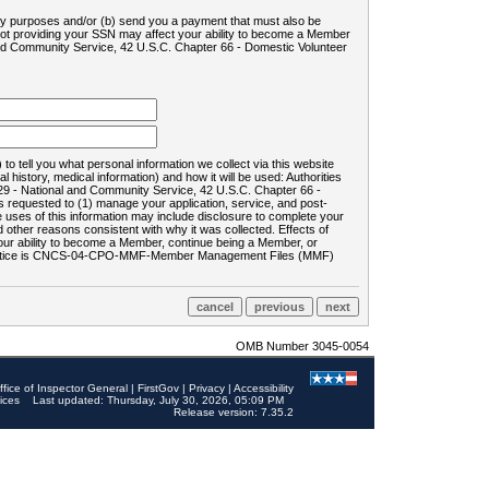
ility purposes and/or (b) send you a payment that must also be
 not providing your SSN may affect your ability to become a Member
and Community Service, 42 U.S.C. Chapter 66 - Domestic Volunteer
o tell you what personal information we collect via this website
history, medical information) and how it will be used: Authorities
9 - National and Community Service, 42 U.S.C. Chapter 66 -
requested to (1) manage your application, service, and post-
uses of this information may include disclosure to complete your
ther reasons consistent with why it was collected. Effects of
 your ability to become a Member, continue being a Member, or
rds notice is CNCS-04-CPO-MMF-Member Management Files (MMF)
OMB Number 3045-0054
ffice of Inspector General
|
FirstGov
|
Privacy
|
Accessibility
ices
Last updated: Thursday, July 30, 2026, 05:09 PM
Release version: 7.35.2