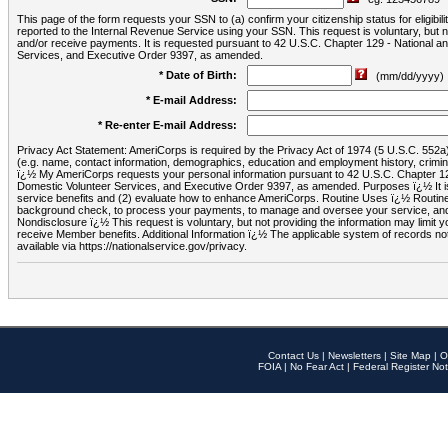
This page of the form requests your SSN to (a) confirm your citizenship status for eligib
reported to the Internal Revenue Service using your SSN. This request is voluntary, but
and/or receive payments. It is requested pursuant to 42 U.S.C. Chapter 129 - National 
Services, and Executive Order 9397, as amended.
* Date of Birth:
(mm/dd/yyyy)
* E-mail Address:
* Re-enter E-mail Address:
Privacy Act Statement: AmeriCorps is required by the Privacy Act of 1974 (5 U.S.C. 552a) t
(e.g. name, contact information, demographics, education and employment history, criminal 
ï¿½ My AmeriCorps requests your personal information pursuant to 42 U.S.C. Chapter 12
Domestic Volunteer Services, and Executive Order 9397, as amended. Purposes ï¿½ It is 
service benefits and (2) evaluate how to enhance AmeriCorps. Routine Uses ï¿½ Routine 
background check, to process your payments, to manage and oversee your service, and o
Nondisclosure ï¿½ This request is voluntary, but not providing the information may limit
receive Member benefits. Additional Information ï¿½ The applicable system of reco
available via https://nationalservice.gov/privacy.
Contact Us
|
Newsletters
|
Site Map
|
O
FOIA
|
No Fear Act
|
Federal Register Not