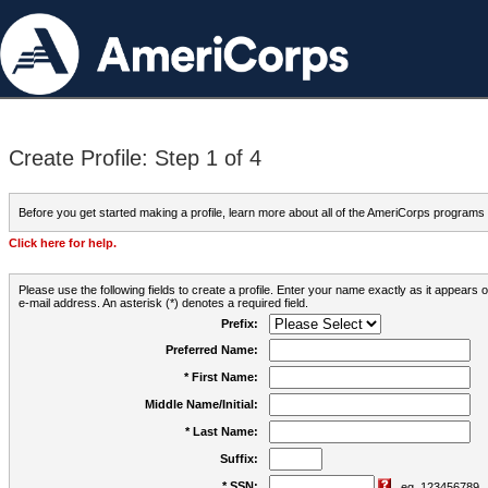
Create Profile: Step 1 of 4
Before you get started making a profile, learn more about all of the AmeriCorps programs
Click here for help.
Please use the following fields to create a profile. Enter your name exactly as it appears
e-mail address. An asterisk (*) denotes a required field.
Prefix:
Preferred Name:
* First Name:
Middle Name/Initial:
* Last Name:
Suffix:
* SSN:
eg. 123456789