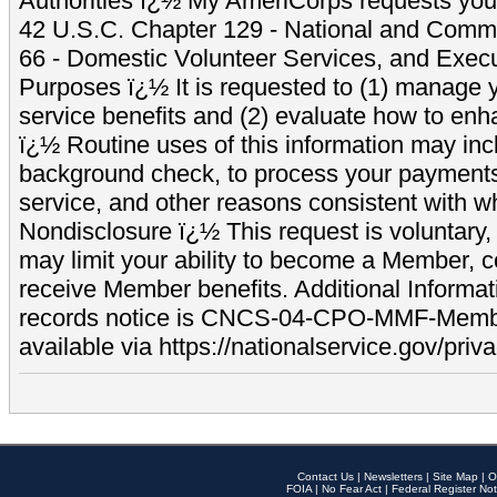
Authorities ï¿½ My AmeriCorps requests your
42 U.S.C. Chapter 129 - National and Commu
66 - Domestic Volunteer Services, and Exec
Purposes ï¿½ It is requested to (1) manage y
service benefits and (2) evaluate how to e
ï¿½ Routine uses of this information may inc
background check, to process your payment
service, and other reasons consistent with wh
Nondisclosure ï¿½ This request is voluntary, 
may limit your ability to become a Member, 
receive Member benefits. Additional Informa
records notice is CNCS-04-CPO-MMF-Memb
available via https://nationalservice.gov/priva
Contact Us
|
Newsletters
|
Site Map
|
O
FOIA
|
No Fear Act
|
Federal Register Not