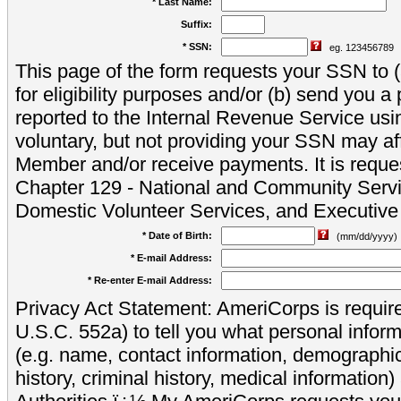
* Last Name:
Suffix:
* SSN:
eg. 123456789
This page of the form requests your SSN to (a
for eligibility purposes and/or (b) send you 
reported to the Internal Revenue Service usi
voluntary, but not providing your SSN may aff
Member and/or receive payments. It is reque
Chapter 129 - National and Community Servi
Domestic Volunteer Services, and Executiv
* Date of Birth:
(mm/dd/yyyy)
* E-mail Address:
* Re-enter E-mail Address:
Privacy Act Statement: AmeriCorps is require
U.S.C. 552a) to tell you what personal inform
(e.g. name, contact information, demograph
history, criminal history, medical information)