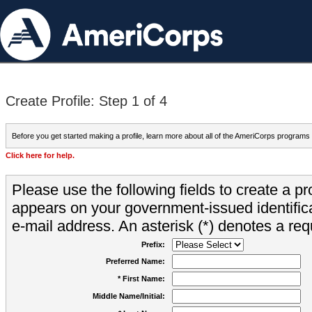
Create Profile: Step 1 of 4
Before you get started making a profile, learn more about all of the AmeriCorps programs
Click here for help.
Please use the following fields to create a pr
appears on your government-issued identifica
e-mail address. An asterisk (*) denotes a requ
Prefix:
Preferred Name:
* First Name:
Middle Name/Initial: