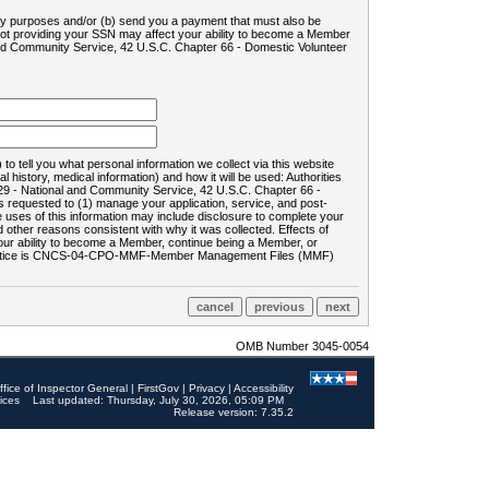
ility purposes and/or (b) send you a payment that must also be
 not providing your SSN may affect your ability to become a Member
and Community Service, 42 U.S.C. Chapter 66 - Domestic Volunteer
o tell you what personal information we collect via this website
history, medical information) and how it will be used: Authorities
9 - National and Community Service, 42 U.S.C. Chapter 66 -
requested to (1) manage your application, service, and post-
uses of this information may include disclosure to complete your
ther reasons consistent with why it was collected. Effects of
 your ability to become a Member, continue being a Member, or
rds notice is CNCS-04-CPO-MMF-Member Management Files (MMF)
OMB Number 3045-0054
ffice of Inspector General
|
FirstGov
|
Privacy
|
Accessibility
ices
Last updated: Thursday, July 30, 2026, 05:09 PM
Release version: 7.35.2