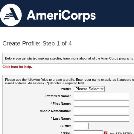
Create Profile: Step 1 of 4
Before you get started making a profile, learn more about all of the AmeriCorps programs
Click here for help.
Please use the following fields to create a profile. Enter your name exactly as it appears
e-mail address. An asterisk (*) denotes a required field.
Prefix:
Preferred Name:
* First Name:
Middle Name/Initial:
* Last Name:
Suffix:
* SSN:
eg. 123456789