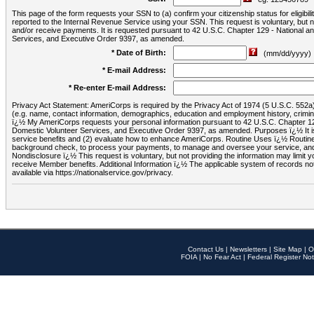
This page of the form requests your SSN to (a) confirm your citizenship status for eligib
reported to the Internal Revenue Service using your SSN. This request is voluntary, but
and/or receive payments. It is requested pursuant to 42 U.S.C. Chapter 129 - National 
Services, and Executive Order 9397, as amended.
* Date of Birth:
(mm/dd/yyyy)
* E-mail Address:
* Re-enter E-mail Address:
Privacy Act Statement: AmeriCorps is required by the Privacy Act of 1974 (5 U.S.C. 552a) t
(e.g. name, contact information, demographics, education and employment history, criminal 
ï¿½ My AmeriCorps requests your personal information pursuant to 42 U.S.C. Chapter 12
Domestic Volunteer Services, and Executive Order 9397, as amended. Purposes ï¿½ It is 
service benefits and (2) evaluate how to enhance AmeriCorps. Routine Uses ï¿½ Routine 
background check, to process your payments, to manage and oversee your service, and o
Nondisclosure ï¿½ This request is voluntary, but not providing the information may limit
receive Member benefits. Additional Information ï¿½ The applicable system of reco
available via https://nationalservice.gov/privacy.
Contact Us
|
Newsletters
|
Site Map
|
O
FOIA
|
No Fear Act
|
Federal Register Not