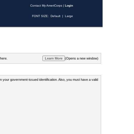
Contact My AmeriCorps
|
Login
FONT SIZE:
Default
|
Large
 here.
(Opens a new window)
 on your government-issued identification. Also, you must have a valid