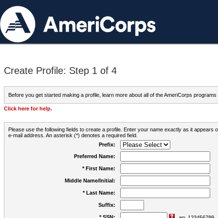
Create Profile: Step 1 of 4
Before you get started making a profile, learn more about all of the AmeriCorps programs
Click here for help.
Please use the following fields to create a profile. Enter your name exactly as it appears
e-mail address. An asterisk (*) denotes a required field.
Prefix:
Preferred Name:
* First Name:
Middle Name/Initial:
* Last Name:
Suffix:
* SSN:
eg. 123456789