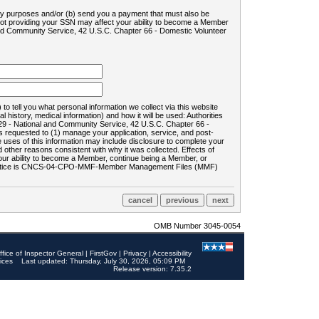
ility purposes and/or (b) send you a payment that must also be
 not providing your SSN may affect your ability to become a Member
and Community Service, 42 U.S.C. Chapter 66 - Domestic Volunteer
o tell you what personal information we collect via this website
history, medical information) and how it will be used: Authorities
9 - National and Community Service, 42 U.S.C. Chapter 66 -
requested to (1) manage your application, service, and post-
uses of this information may include disclosure to complete your
ther reasons consistent with why it was collected. Effects of
 your ability to become a Member, continue being a Member, or
rds notice is CNCS-04-CPO-MMF-Member Management Files (MMF)
OMB Number 3045-0054
ffice of Inspector General
|
FirstGov
|
Privacy
|
Accessibility
ices
Last updated: Thursday, July 30, 2026, 05:09 PM
Release version: 7.35.2