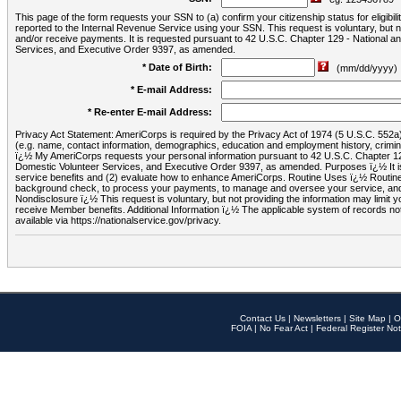
This page of the form requests your SSN to (a) confirm your citizenship status for eligib
reported to the Internal Revenue Service using your SSN. This request is voluntary, but
and/or receive payments. It is requested pursuant to 42 U.S.C. Chapter 129 - National 
Services, and Executive Order 9397, as amended.
* Date of Birth:
(mm/dd/yyyy)
* E-mail Address:
* Re-enter E-mail Address:
Privacy Act Statement: AmeriCorps is required by the Privacy Act of 1974 (5 U.S.C. 552a) t
(e.g. name, contact information, demographics, education and employment history, criminal 
ï¿½ My AmeriCorps requests your personal information pursuant to 42 U.S.C. Chapter 12
Domestic Volunteer Services, and Executive Order 9397, as amended. Purposes ï¿½ It is 
service benefits and (2) evaluate how to enhance AmeriCorps. Routine Uses ï¿½ Routine 
background check, to process your payments, to manage and oversee your service, and o
Nondisclosure ï¿½ This request is voluntary, but not providing the information may limit
receive Member benefits. Additional Information ï¿½ The applicable system of reco
available via https://nationalservice.gov/privacy.
Contact Us
|
Newsletters
|
Site Map
|
O
FOIA
|
No Fear Act
|
Federal Register Not