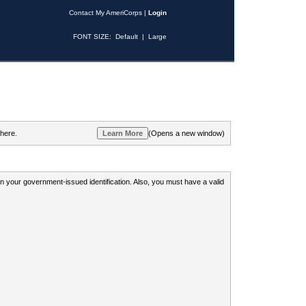
Contact My AmeriCorps
|
Login
FONT SIZE:
Default
|
Large
 here.
(Opens a new window)
 on your government-issued identification. Also, you must have a valid