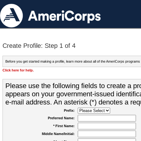
Create Profile: Step 1 of 4
Before you get started making a profile, learn more about all of the AmeriCorps programs
Click here for help.
Please use the following fields to create a pr
appears on your government-issued identifica
e-mail address. An asterisk (*) denotes a requ
Prefix:
Preferred Name:
* First Name:
Middle Name/Initial: