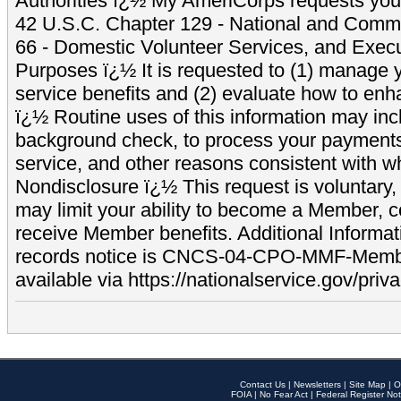
Authorities ï¿½ My AmeriCorps requests your
42 U.S.C. Chapter 129 - National and Commu
66 - Domestic Volunteer Services, and Exec
Purposes ï¿½ It is requested to (1) manage y
service benefits and (2) evaluate how to e
ï¿½ Routine uses of this information may inc
background check, to process your payment
service, and other reasons consistent with wh
Nondisclosure ï¿½ This request is voluntary, 
may limit your ability to become a Member, 
receive Member benefits. Additional Informa
records notice is CNCS-04-CPO-MMF-Memb
available via https://nationalservice.gov/priva
Contact Us
|
Newsletters
|
Site Map
|
O
FOIA
|
No Fear Act
|
Federal Register Not