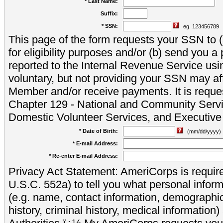
* Last Name:
Suffix:
* SSN:
eg. 123456789
This page of the form requests your SSN to (a
for eligibility purposes and/or (b) send you 
reported to the Internal Revenue Service usi
voluntary, but not providing your SSN may aff
Member and/or receive payments. It is reque
Chapter 129 - National and Community Servi
Domestic Volunteer Services, and Executiv
* Date of Birth:
(mm/dd/yyyy)
* E-mail Address:
* Re-enter E-mail Address:
Privacy Act Statement: AmeriCorps is require
U.S.C. 552a) to tell you what personal inform
(e.g. name, contact information, demograph
history, criminal history, medical information)