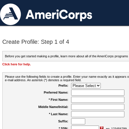
Create Profile: Step 1 of 4
Before you get started making a profile, learn more about all of the AmeriCorps programs
Click here for help.
Please use the following fields to create a profile. Enter your name exactly as it appears
e-mail address. An asterisk (*) denotes a required field.
Prefix:
Preferred Name:
* First Name:
Middle Name/Initial:
* Last Name:
Suffix:
* SSN:
eg. 123456789