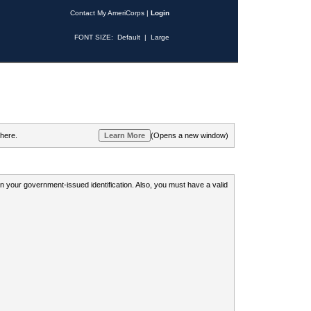
Contact My AmeriCorps
|
Login
FONT SIZE:
Default
|
Large
 here.
(Opens a new window)
 on your government-issued identification. Also, you must have a valid