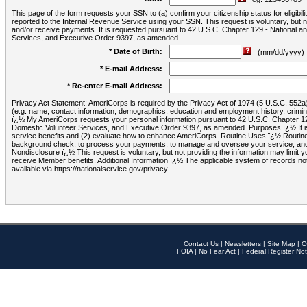
This page of the form requests your SSN to (a) confirm your citizenship status for eligib
reported to the Internal Revenue Service using your SSN. This request is voluntary, but
and/or receive payments. It is requested pursuant to 42 U.S.C. Chapter 129 - National 
Services, and Executive Order 9397, as amended.
* Date of Birth:
(mm/dd/yyyy)
* E-mail Address:
* Re-enter E-mail Address:
Privacy Act Statement: AmeriCorps is required by the Privacy Act of 1974 (5 U.S.C. 552a) t
(e.g. name, contact information, demographics, education and employment history, criminal 
ï¿½ My AmeriCorps requests your personal information pursuant to 42 U.S.C. Chapter 12
Domestic Volunteer Services, and Executive Order 9397, as amended. Purposes ï¿½ It is 
service benefits and (2) evaluate how to enhance AmeriCorps. Routine Uses ï¿½ Routine 
background check, to process your payments, to manage and oversee your service, and o
Nondisclosure ï¿½ This request is voluntary, but not providing the information may limit
receive Member benefits. Additional Information ï¿½ The applicable system of reco
available via https://nationalservice.gov/privacy.
Contact Us
|
Newsletters
|
Site Map
|
O
FOIA
|
No Fear Act
|
Federal Register Not