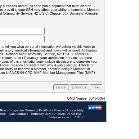
ility purposes and/or (b) send you a payment that must also be
 not providing your SSN may affect your ability to become a Member
and Community Service, 42 U.S.C. Chapter 66 - Domestic Volunteer
o tell you what personal information we collect via this website
history, medical information) and how it will be used: Authorities
9 - National and Community Service, 42 U.S.C. Chapter 66 -
requested to (1) manage your application, service, and post-
uses of this information may include disclosure to complete your
ther reasons consistent with why it was collected. Effects of
 your ability to become a Member, continue being a Member, or
rds notice is CNCS-04-CPO-MMF-Member Management Files (MMF)
OMB Number 3045-0054
ffice of Inspector General
|
FirstGov
|
Privacy
|
Accessibility
ices
Last updated: Thursday, July 30, 2026, 05:09 PM
Release version: 7.35.2