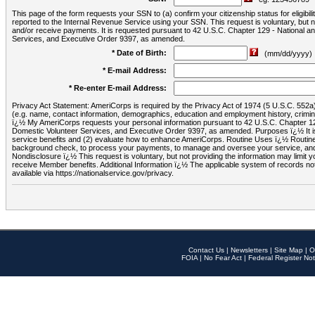
This page of the form requests your SSN to (a) confirm your citizenship status for eligib
reported to the Internal Revenue Service using your SSN. This request is voluntary, but
and/or receive payments. It is requested pursuant to 42 U.S.C. Chapter 129 - National 
Services, and Executive Order 9397, as amended.
* Date of Birth:
(mm/dd/yyyy)
* E-mail Address:
* Re-enter E-mail Address:
Privacy Act Statement: AmeriCorps is required by the Privacy Act of 1974 (5 U.S.C. 552a) t
(e.g. name, contact information, demographics, education and employment history, criminal 
ï¿½ My AmeriCorps requests your personal information pursuant to 42 U.S.C. Chapter 12
Domestic Volunteer Services, and Executive Order 9397, as amended. Purposes ï¿½ It is 
service benefits and (2) evaluate how to enhance AmeriCorps. Routine Uses ï¿½ Routine 
background check, to process your payments, to manage and oversee your service, and o
Nondisclosure ï¿½ This request is voluntary, but not providing the information may limit
receive Member benefits. Additional Information ï¿½ The applicable system of reco
available via https://nationalservice.gov/privacy.
Contact Us
|
Newsletters
|
Site Map
|
O
FOIA
|
No Fear Act
|
Federal Register Not