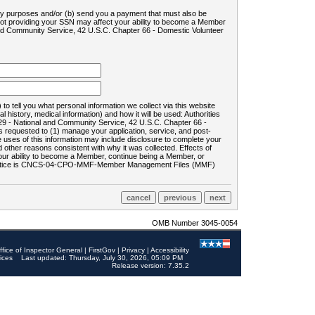
ility purposes and/or (b) send you a payment that must also be
 not providing your SSN may affect your ability to become a Member
and Community Service, 42 U.S.C. Chapter 66 - Domestic Volunteer
o tell you what personal information we collect via this website
history, medical information) and how it will be used: Authorities
9 - National and Community Service, 42 U.S.C. Chapter 66 -
requested to (1) manage your application, service, and post-
uses of this information may include disclosure to complete your
ther reasons consistent with why it was collected. Effects of
 your ability to become a Member, continue being a Member, or
rds notice is CNCS-04-CPO-MMF-Member Management Files (MMF)
OMB Number 3045-0054
ffice of Inspector General
|
FirstGov
|
Privacy
|
Accessibility
ices
Last updated: Thursday, July 30, 2026, 05:09 PM
Release version: 7.35.2