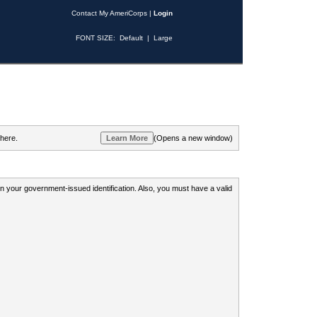
Contact My AmeriCorps
|
Login
FONT SIZE:
Default
|
Large
 here.
(Opens a new window)
 on your government-issued identification. Also, you must have a valid