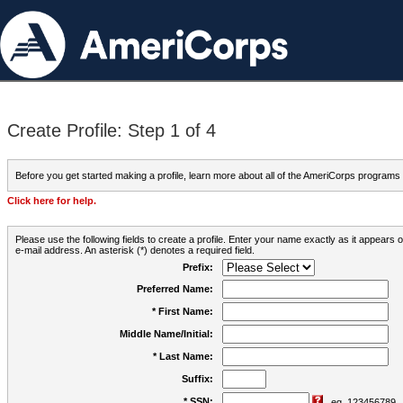
Create Profile: Step 1 of 4
Before you get started making a profile, learn more about all of the AmeriCorps programs
Click here for help.
Please use the following fields to create a profile. Enter your name exactly as it appears
e-mail address. An asterisk (*) denotes a required field.
Prefix:
Preferred Name:
* First Name:
Middle Name/Initial:
* Last Name:
Suffix:
* SSN:
eg. 123456789