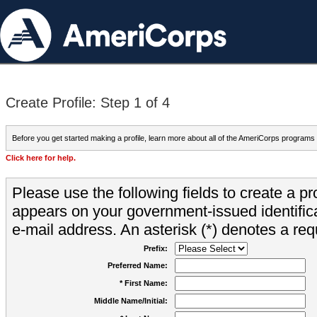
Create Profile: Step 1 of 4
Before you get started making a profile, learn more about all of the AmeriCorps programs
Click here for help.
Please use the following fields to create a pr
appears on your government-issued identifica
e-mail address. An asterisk (*) denotes a requ
Prefix:
Preferred Name:
* First Name:
Middle Name/Initial: