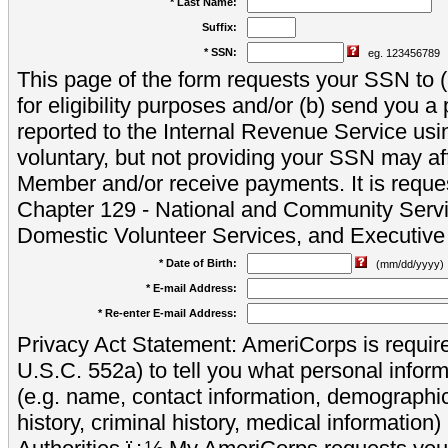
* Last Name:
Suffix:
* SSN:
eg. 123456789
This page of the form requests your SSN to (a
for eligibility purposes and/or (b) send you 
reported to the Internal Revenue Service usi
voluntary, but not providing your SSN may aff
Member and/or receive payments. It is reque
Chapter 129 - National and Community Servi
Domestic Volunteer Services, and Executiv
* Date of Birth:
(mm/dd/yyyy)
* E-mail Address:
* Re-enter E-mail Address:
Privacy Act Statement: AmeriCorps is require
U.S.C. 552a) to tell you what personal inform
(e.g. name, contact information, demograph
history, criminal history, medical information)