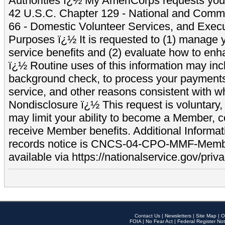
Authorities ï¿½ My AmeriCorps requests your
42 U.S.C. Chapter 129 - National and Commu
66 - Domestic Volunteer Services, and Exec
Purposes ï¿½ It is requested to (1) manage y
service benefits and (2) evaluate how to e
ï¿½ Routine uses of this information may inc
background check, to process your payment
service, and other reasons consistent with wh
Nondisclosure ï¿½ This request is voluntary, 
may limit your ability to become a Member, 
receive Member benefits. Additional Informa
records notice is CNCS-04-CPO-MMF-Memb
available via https://nationalservice.gov/priva
Contact Us
|
Newsletters
|
Site Map
|
O
FOIA
|
No Fear Act
|
Federal Register Not