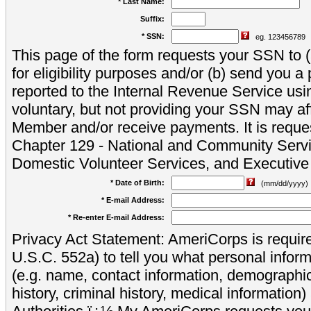
* Last Name:
Suffix:
* SSN:
eg. 123456789
This page of the form requests your SSN to (a
for eligibility purposes and/or (b) send you 
reported to the Internal Revenue Service usi
voluntary, but not providing your SSN may aff
Member and/or receive payments. It is reque
Chapter 129 - National and Community Servi
Domestic Volunteer Services, and Executiv
* Date of Birth:
(mm/dd/yyyy)
* E-mail Address:
* Re-enter E-mail Address:
Privacy Act Statement: AmeriCorps is require
U.S.C. 552a) to tell you what personal inform
(e.g. name, contact information, demograph
history, criminal history, medical information)