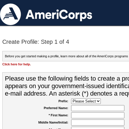
Create Profile: Step 1 of 4
Before you get started making a profile, learn more about all of the AmeriCorps programs
Click here for help.
Please use the following fields to create a pr
appears on your government-issued identifica
e-mail address. An asterisk (*) denotes a requ
Prefix:
Preferred Name:
* First Name:
Middle Name/Initial: