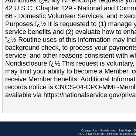
Authorities ï¿½ My AmeriCorps requests your
42 U.S.C. Chapter 129 - National and Commu
66 - Domestic Volunteer Services, and Exec
Purposes ï¿½ It is requested to (1) manage y
service benefits and (2) evaluate how to e
ï¿½ Routine uses of this information may inc
background check, to process your payment
service, and other reasons consistent with wh
Nondisclosure ï¿½ This request is voluntary, 
may limit your ability to become a Member, 
receive Member benefits. Additional Informa
records notice is CNCS-04-CPO-MMF-Memb
available via https://nationalservice.gov/priva
Contact Us
|
Newsletters
|
Site Map
|
O
FOIA
|
No Fear Act
|
Federal Register Not