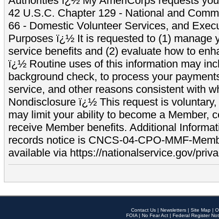
Authorities ï¿½ My AmeriCorps requests your
42 U.S.C. Chapter 129 - National and Commu
66 - Domestic Volunteer Services, and Exec
Purposes ï¿½ It is requested to (1) manage y
service benefits and (2) evaluate how to e
ï¿½ Routine uses of this information may inc
background check, to process your payment
service, and other reasons consistent with wh
Nondisclosure ï¿½ This request is voluntary, 
may limit your ability to become a Member, 
receive Member benefits. Additional Informa
records notice is CNCS-04-CPO-MMF-Memb
available via https://nationalservice.gov/priva
Contact Us
|
Newsletters
|
Site Map
|
O
FOIA
|
No Fear Act
|
Federal Register Not