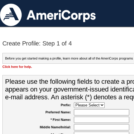
Create Profile: Step 1 of 4
Before you get started making a profile, learn more about all of the AmeriCorps programs
Click here for help.
Please use the following fields to create a pr
appears on your government-issued identifica
e-mail address. An asterisk (*) denotes a requ
Prefix:
Preferred Name:
* First Name:
Middle Name/Initial: