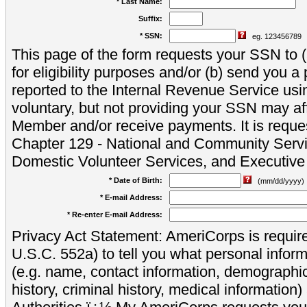
* Last Name:
Suffix:
* SSN:
eg. 123456789
This page of the form requests your SSN to (a
for eligibility purposes and/or (b) send you 
reported to the Internal Revenue Service usi
voluntary, but not providing your SSN may aff
Member and/or receive payments. It is reque
Chapter 129 - National and Community Servi
Domestic Volunteer Services, and Executiv
* Date of Birth:
(mm/dd/yyyy)
* E-mail Address:
* Re-enter E-mail Address:
Privacy Act Statement: AmeriCorps is require
U.S.C. 552a) to tell you what personal inform
(e.g. name, contact information, demograph
history, criminal history, medical information)