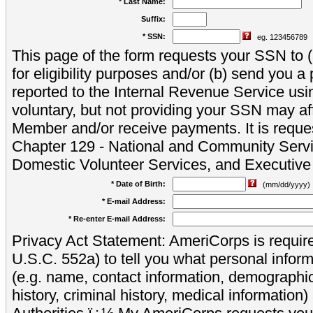
* Last Name:
Suffix:
* SSN:
eg. 123456789
This page of the form requests your SSN to (a
for eligibility purposes and/or (b) send you 
reported to the Internal Revenue Service usi
voluntary, but not providing your SSN may aff
Member and/or receive payments. It is reque
Chapter 129 - National and Community Servi
Domestic Volunteer Services, and Executiv
* Date of Birth:
(mm/dd/yyyy)
* E-mail Address:
* Re-enter E-mail Address:
Privacy Act Statement: AmeriCorps is require
U.S.C. 552a) to tell you what personal inform
(e.g. name, contact information, demograph
history, criminal history, medical information)