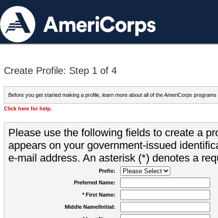
Create Profile: Step 1 of 4
Before you get started making a profile, learn more about all of the AmeriCorps programs
Click here for help.
Please use the following fields to create a pr
appears on your government-issued identifica
e-mail address. An asterisk (*) denotes a requ
Prefix:
Preferred Name:
* First Name:
Middle Name/Initial: