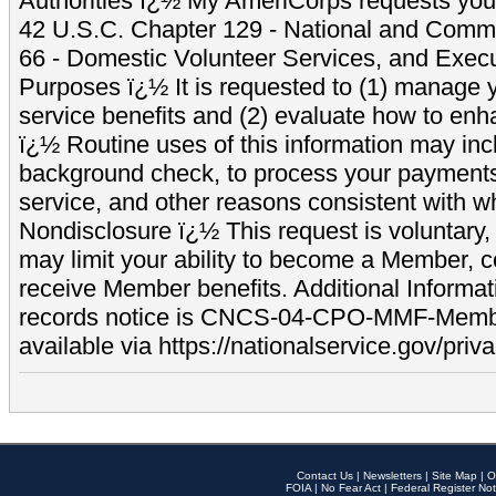
Authorities ï¿½ My AmeriCorps requests your
42 U.S.C. Chapter 129 - National and Commu
66 - Domestic Volunteer Services, and Exec
Purposes ï¿½ It is requested to (1) manage y
service benefits and (2) evaluate how to e
ï¿½ Routine uses of this information may inc
background check, to process your payment
service, and other reasons consistent with wh
Nondisclosure ï¿½ This request is voluntary, 
may limit your ability to become a Member, 
receive Member benefits. Additional Informa
records notice is CNCS-04-CPO-MMF-Memb
available via https://nationalservice.gov/priva
Contact Us
|
Newsletters
|
Site Map
|
O
FOIA
|
No Fear Act
|
Federal Register Not