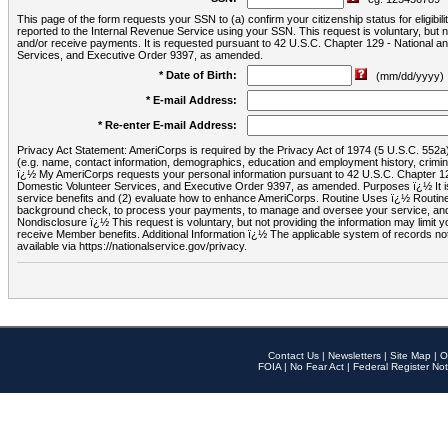
This page of the form requests your SSN to (a) confirm your citizenship status for eligib
reported to the Internal Revenue Service using your SSN. This request is voluntary, but
and/or receive payments. It is requested pursuant to 42 U.S.C. Chapter 129 - National 
Services, and Executive Order 9397, as amended.
* Date of Birth:
(mm/dd/yyyy)
* E-mail Address:
* Re-enter E-mail Address:
Privacy Act Statement: AmeriCorps is required by the Privacy Act of 1974 (5 U.S.C. 552a) t
(e.g. name, contact information, demographics, education and employment history, criminal 
ï¿½ My AmeriCorps requests your personal information pursuant to 42 U.S.C. Chapter 12
Domestic Volunteer Services, and Executive Order 9397, as amended. Purposes ï¿½ It is 
service benefits and (2) evaluate how to enhance AmeriCorps. Routine Uses ï¿½ Routine 
background check, to process your payments, to manage and oversee your service, and o
Nondisclosure ï¿½ This request is voluntary, but not providing the information may limit
receive Member benefits. Additional Information ï¿½ The applicable system of reco
available via https://nationalservice.gov/privacy.
Contact Us
|
Newsletters
|
Site Map
|
O
FOIA
|
No Fear Act
|
Federal Register Not