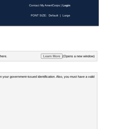
Contact My AmeriCorps
|
Login
FONT SIZE:
Default
|
Large
 here.
(Opens a new window)
 on your government-issued identification. Also, you must have a valid