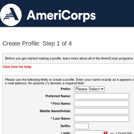
Create Profile: Step 1 of 4
Before you get started making a profile, learn more about all of the AmeriCorps programs
Click here for help.
Please use the following fields to create a profile. Enter your name exactly as it appears
e-mail address. An asterisk (*) denotes a required field.
Prefix:
Preferred Name:
* First Name:
Middle Name/Initial:
* Last Name:
Suffix:
* SSN:
eg. 123456789