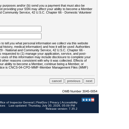
ility purposes and/or (b) send you a payment that must also be
 not providing your SSN may affect your ability to become a Member
and Community Service, 42 U.S.C. Chapter 66 - Domestic Volunteer
o tell you what personal information we collect via this website
history, medical information) and how it will be used: Authorities
9 - National and Community Service, 42 U.S.C. Chapter 66 -
requested to (1) manage your application, service, and post-
uses of this information may include disclosure to complete your
ther reasons consistent with why it was collected. Effects of
 your ability to become a Member, continue being a Member, or
rds notice is CNCS-04-CPO-MMF-Member Management Files (MMF)
OMB Number 3045-0054
ffice of Inspector General
|
FirstGov
|
Privacy
|
Accessibility
ices
Last updated: Thursday, July 30, 2026, 05:09 PM
Release version: 7.35.2