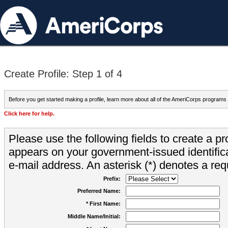
Create Profile: Step 1 of 4
Before you get started making a profile, learn more about all of the AmeriCorps programs
Click here for help.
Please use the following fields to create a pr
appears on your government-issued identifica
e-mail address. An asterisk (*) denotes a requ
Prefix:
Preferred Name:
* First Name:
Middle Name/Initial: