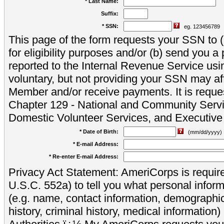
* Last Name:
Suffix:
* SSN:
eg. 123456789
This page of the form requests your SSN to (a
for eligibility purposes and/or (b) send you 
reported to the Internal Revenue Service usi
voluntary, but not providing your SSN may aff
Member and/or receive payments. It is reque
Chapter 129 - National and Community Servi
Domestic Volunteer Services, and Executiv
* Date of Birth:
(mm/dd/yyyy)
* E-mail Address:
* Re-enter E-mail Address:
Privacy Act Statement: AmeriCorps is require
U.S.C. 552a) to tell you what personal inform
(e.g. name, contact information, demograph
history, criminal history, medical information)