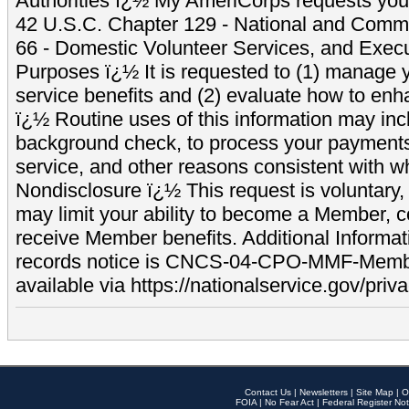
Authorities ï¿½ My AmeriCorps requests your
42 U.S.C. Chapter 129 - National and Commu
66 - Domestic Volunteer Services, and Exec
Purposes ï¿½ It is requested to (1) manage y
service benefits and (2) evaluate how to e
ï¿½ Routine uses of this information may inc
background check, to process your payment
service, and other reasons consistent with wh
Nondisclosure ï¿½ This request is voluntary, 
may limit your ability to become a Member, 
receive Member benefits. Additional Informa
records notice is CNCS-04-CPO-MMF-Memb
available via https://nationalservice.gov/priva
Contact Us
|
Newsletters
|
Site Map
|
O
FOIA
|
No Fear Act
|
Federal Register Not