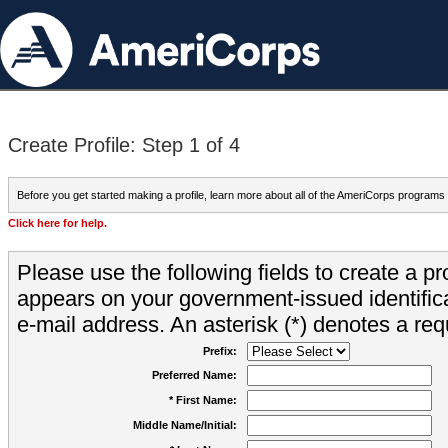
Create Profile: Step 1 of 4
Before you get started making a profile, learn more about all of the AmeriCorps programs
Click here for help.
Please use the following fields to create a pr
appears on your government-issued identifica
e-mail address. An asterisk (*) denotes a requ
Prefix:
Preferred Name:
* First Name:
Middle Name/Initial: