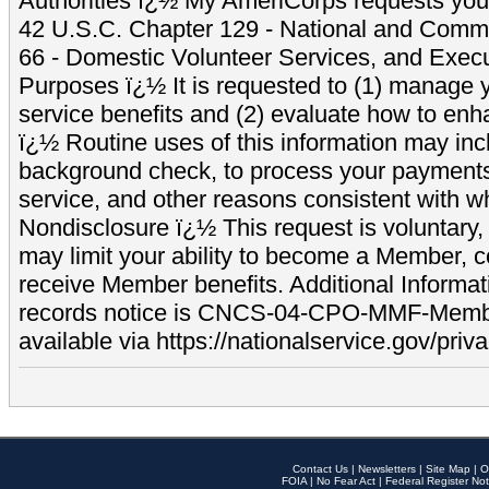
Authorities ï¿½ My AmeriCorps requests your
42 U.S.C. Chapter 129 - National and Commu
66 - Domestic Volunteer Services, and Exec
Purposes ï¿½ It is requested to (1) manage y
service benefits and (2) evaluate how to e
ï¿½ Routine uses of this information may inc
background check, to process your payment
service, and other reasons consistent with wh
Nondisclosure ï¿½ This request is voluntary, 
may limit your ability to become a Member, 
receive Member benefits. Additional Informa
records notice is CNCS-04-CPO-MMF-Memb
available via https://nationalservice.gov/priva
Contact Us
|
Newsletters
|
Site Map
|
O
FOIA
|
No Fear Act
|
Federal Register Not