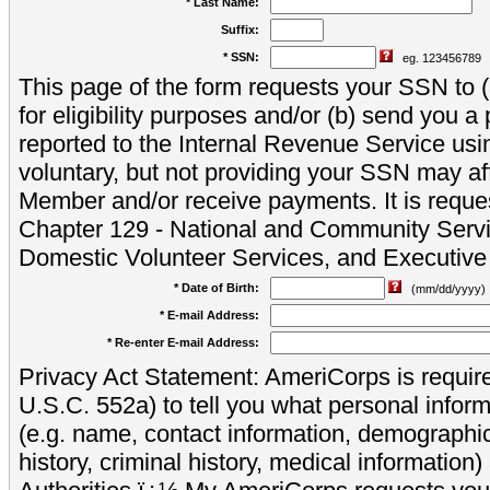
* Last Name:
Suffix:
* SSN:
eg. 123456789
This page of the form requests your SSN to (a
for eligibility purposes and/or (b) send you 
reported to the Internal Revenue Service usi
voluntary, but not providing your SSN may aff
Member and/or receive payments. It is reque
Chapter 129 - National and Community Servi
Domestic Volunteer Services, and Executiv
* Date of Birth:
(mm/dd/yyyy)
* E-mail Address:
* Re-enter E-mail Address:
Privacy Act Statement: AmeriCorps is require
U.S.C. 552a) to tell you what personal inform
(e.g. name, contact information, demograph
history, criminal history, medical information)