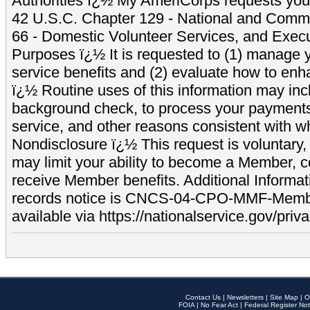
Authorities ï¿½ My AmeriCorps requests your
42 U.S.C. Chapter 129 - National and Commu
66 - Domestic Volunteer Services, and Exec
Purposes ï¿½ It is requested to (1) manage y
service benefits and (2) evaluate how to e
ï¿½ Routine uses of this information may inc
background check, to process your payment
service, and other reasons consistent with wh
Nondisclosure ï¿½ This request is voluntary, 
may limit your ability to become a Member, 
receive Member benefits. Additional Informa
records notice is CNCS-04-CPO-MMF-Memb
available via https://nationalservice.gov/priva
Contact Us
|
Newsletters
|
Site Map
|
O
FOIA
|
No Fear Act
|
Federal Register Not