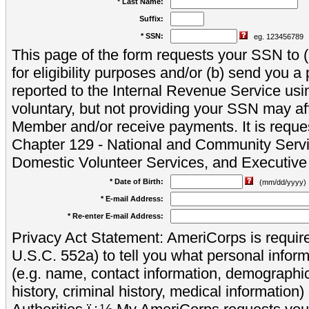
* Last Name:
Suffix:
* SSN:
eg. 123456789
This page of the form requests your SSN to (a
for eligibility purposes and/or (b) send you 
reported to the Internal Revenue Service usi
voluntary, but not providing your SSN may aff
Member and/or receive payments. It is reque
Chapter 129 - National and Community Servi
Domestic Volunteer Services, and Executiv
* Date of Birth:
(mm/dd/yyyy)
* E-mail Address:
* Re-enter E-mail Address:
Privacy Act Statement: AmeriCorps is require
U.S.C. 552a) to tell you what personal inform
(e.g. name, contact information, demograph
history, criminal history, medical information)