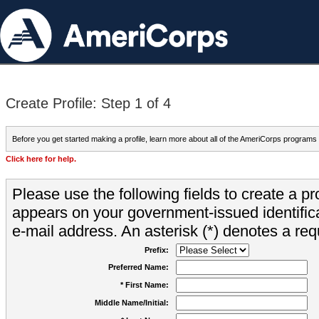
Create Profile: Step 1 of 4
Before you get started making a profile, learn more about all of the AmeriCorps programs
Click here for help.
Please use the following fields to create a pr
appears on your government-issued identifica
e-mail address. An asterisk (*) denotes a requ
Prefix:
Preferred Name:
* First Name:
Middle Name/Initial: