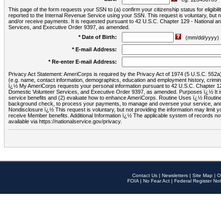
This page of the form requests your SSN to (a) confirm your citizenship status for eligib
reported to the Internal Revenue Service using your SSN. This request is voluntary, but
and/or receive payments. It is requested pursuant to 42 U.S.C. Chapter 129 - National 
Services, and Executive Order 9397, as amended.
* Date of Birth:
(mm/dd/yyyy)
* E-mail Address:
* Re-enter E-mail Address:
Privacy Act Statement: AmeriCorps is required by the Privacy Act of 1974 (5 U.S.C. 552a) t
(e.g. name, contact information, demographics, education and employment history, criminal 
ï¿½ My AmeriCorps requests your personal information pursuant to 42 U.S.C. Chapter 12
Domestic Volunteer Services, and Executive Order 9397, as amended. Purposes ï¿½ It is 
service benefits and (2) evaluate how to enhance AmeriCorps. Routine Uses ï¿½ Routine 
background check, to process your payments, to manage and oversee your service, and o
Nondisclosure ï¿½ This request is voluntary, but not providing the information may limit
receive Member benefits. Additional Information ï¿½ The applicable system of reco
available via https://nationalservice.gov/privacy.
Contact Us
|
Newsletters
|
Site Map
|
O
FOIA
|
No Fear Act
|
Federal Register Not