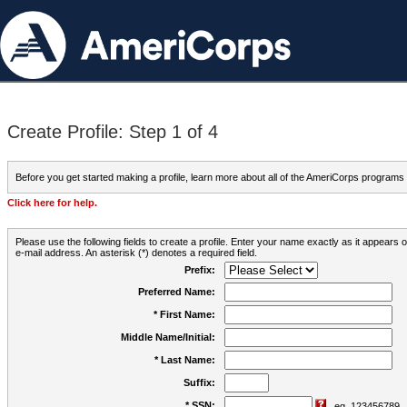
Create Profile: Step 1 of 4
Before you get started making a profile, learn more about all of the AmeriCorps programs
Click here for help.
Please use the following fields to create a profile. Enter your name exactly as it appears
e-mail address. An asterisk (*) denotes a required field.
Prefix:
Preferred Name:
* First Name:
Middle Name/Initial:
* Last Name:
Suffix:
* SSN:
eg. 123456789