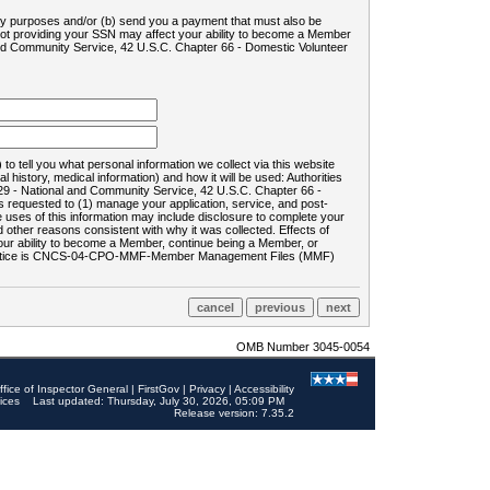
ility purposes and/or (b) send you a payment that must also be
 not providing your SSN may affect your ability to become a Member
and Community Service, 42 U.S.C. Chapter 66 - Domestic Volunteer
o tell you what personal information we collect via this website
history, medical information) and how it will be used: Authorities
9 - National and Community Service, 42 U.S.C. Chapter 66 -
requested to (1) manage your application, service, and post-
uses of this information may include disclosure to complete your
ther reasons consistent with why it was collected. Effects of
 your ability to become a Member, continue being a Member, or
rds notice is CNCS-04-CPO-MMF-Member Management Files (MMF)
OMB Number 3045-0054
ffice of Inspector General
|
FirstGov
|
Privacy
|
Accessibility
ices
Last updated: Thursday, July 30, 2026, 05:09 PM
Release version: 7.35.2