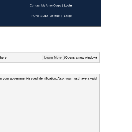
Contact My AmeriCorps
|
Login
FONT SIZE:
Default
|
Large
 here.
(Opens a new window)
 on your government-issued identification. Also, you must have a valid