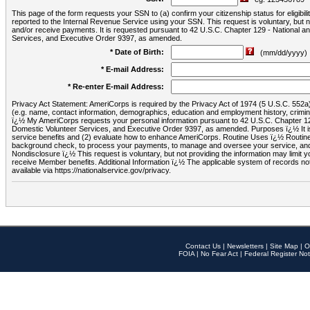
This page of the form requests your SSN to (a) confirm your citizenship status for eligib
reported to the Internal Revenue Service using your SSN. This request is voluntary, but
and/or receive payments. It is requested pursuant to 42 U.S.C. Chapter 129 - National 
Services, and Executive Order 9397, as amended.
* Date of Birth:
(mm/dd/yyyy)
* E-mail Address:
* Re-enter E-mail Address:
Privacy Act Statement: AmeriCorps is required by the Privacy Act of 1974 (5 U.S.C. 552a) t
(e.g. name, contact information, demographics, education and employment history, criminal 
ï¿½ My AmeriCorps requests your personal information pursuant to 42 U.S.C. Chapter 12
Domestic Volunteer Services, and Executive Order 9397, as amended. Purposes ï¿½ It is 
service benefits and (2) evaluate how to enhance AmeriCorps. Routine Uses ï¿½ Routine 
background check, to process your payments, to manage and oversee your service, and o
Nondisclosure ï¿½ This request is voluntary, but not providing the information may limit
receive Member benefits. Additional Information ï¿½ The applicable system of reco
available via https://nationalservice.gov/privacy.
Contact Us
|
Newsletters
|
Site Map
|
O
FOIA
|
No Fear Act
|
Federal Register Not