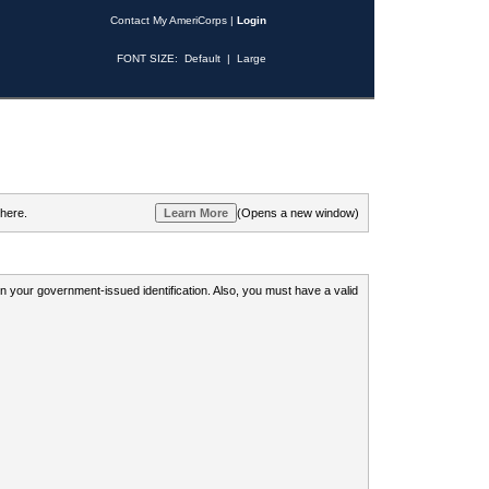
Contact My AmeriCorps
|
Login
FONT SIZE:
Default
|
Large
 here.
(Opens a new window)
 on your government-issued identification. Also, you must have a valid