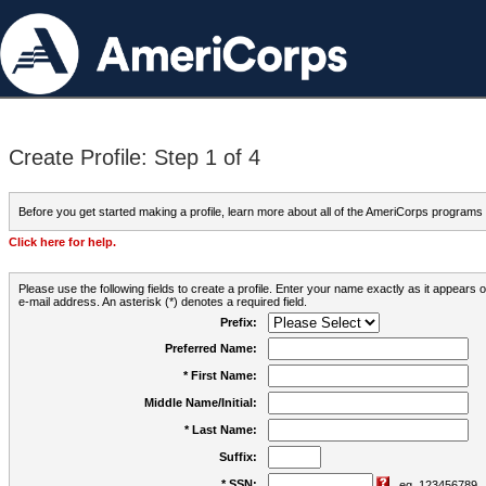
Create Profile: Step 1 of 4
Before you get started making a profile, learn more about all of the AmeriCorps programs
Click here for help.
Please use the following fields to create a profile. Enter your name exactly as it appears
e-mail address. An asterisk (*) denotes a required field.
Prefix:
Preferred Name:
* First Name:
Middle Name/Initial:
* Last Name:
Suffix:
* SSN:
eg. 123456789