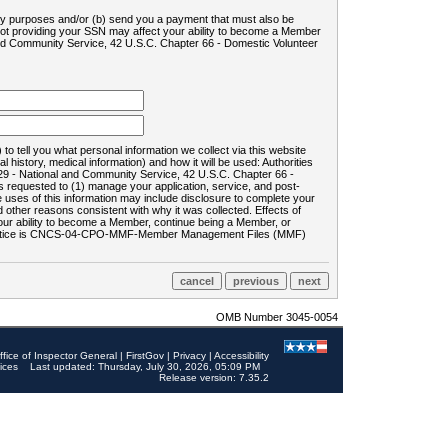
ility purposes and/or (b) send you a payment that must also be
 not providing your SSN may affect your ability to become a Member
and Community Service, 42 U.S.C. Chapter 66 - Domestic Volunteer
o tell you what personal information we collect via this website
history, medical information) and how it will be used: Authorities
9 - National and Community Service, 42 U.S.C. Chapter 66 -
requested to (1) manage your application, service, and post-
uses of this information may include disclosure to complete your
ther reasons consistent with why it was collected. Effects of
 your ability to become a Member, continue being a Member, or
rds notice is CNCS-04-CPO-MMF-Member Management Files (MMF)
OMB Number 3045-0054
ffice of Inspector General
|
FirstGov
|
Privacy
|
Accessibility
ices
Last updated: Thursday, July 30, 2026, 05:09 PM
Release version: 7.35.2