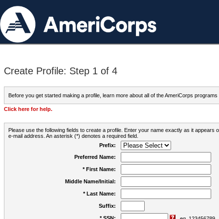
Create Profile: Step 1 of 4
Before you get started making a profile, learn more about all of the AmeriCorps programs
Click here for help.
Please use the following fields to create a profile. Enter your name exactly as it appears
e-mail address. An asterisk (*) denotes a required field.
Prefix:
Preferred Name:
* First Name:
Middle Name/Initial:
* Last Name:
Suffix:
* SSN:
eg. 123456789