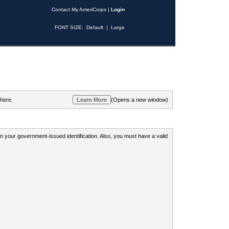
Contact My AmeriCorps
|
Login
FONT SIZE:
Default
|
Large
 here.
(Opens a new window)
 on your government-issued identification. Also, you must have a valid