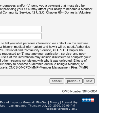
ility purposes and/or (b) send you a payment that must also be
 not providing your SSN may affect your ability to become a Member
and Community Service, 42 U.S.C. Chapter 66 - Domestic Volunteer
o tell you what personal information we collect via this website
history, medical information) and how it will be used: Authorities
9 - National and Community Service, 42 U.S.C. Chapter 66 -
requested to (1) manage your application, service, and post-
uses of this information may include disclosure to complete your
ther reasons consistent with why it was collected. Effects of
 your ability to become a Member, continue being a Member, or
rds notice is CNCS-04-CPO-MMF-Member Management Files (MMF)
OMB Number 3045-0054
ffice of Inspector General
|
FirstGov
|
Privacy
|
Accessibility
ices
Last updated: Thursday, July 30, 2026, 05:09 PM
Release version: 7.35.2