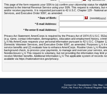
This page of the form requests your SSN to (a) confirm your citizenship status for eligib
reported to the Internal Revenue Service using your SSN. This request is voluntary, but
and/or receive payments. It is requested pursuant to 42 U.S.C. Chapter 129 - National 
Services, and Executive Order 9397, as amended.
* Date of Birth:
(mm/dd/yyyy)
* E-mail Address:
* Re-enter E-mail Address:
Privacy Act Statement: AmeriCorps is required by the Privacy Act of 1974 (5 U.S.C. 552a) t
(e.g. name, contact information, demographics, education and employment history, criminal 
ï¿½ My AmeriCorps requests your personal information pursuant to 42 U.S.C. Chapter 12
Domestic Volunteer Services, and Executive Order 9397, as amended. Purposes ï¿½ It is 
service benefits and (2) evaluate how to enhance AmeriCorps. Routine Uses ï¿½ Routine 
background check, to process your payments, to manage and oversee your service, and o
Nondisclosure ï¿½ This request is voluntary, but not providing the information may limit
receive Member benefits. Additional Information ï¿½ The applicable system of reco
available via https://nationalservice.gov/privacy.
Contact Us
|
Newsletters
|
Site Map
|
O
FOIA
|
No Fear Act
|
Federal Register Not