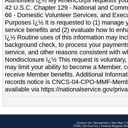
Authorities ï¿½ My AmeriCorps requests your
42 U.S.C. Chapter 129 - National and Commu
66 - Domestic Volunteer Services, and Exec
Purposes ï¿½ It is requested to (1) manage y
service benefits and (2) evaluate how to e
ï¿½ Routine uses of this information may inc
background check, to process your payment
service, and other reasons consistent with wh
Nondisclosure ï¿½ This request is voluntary, 
may limit your ability to become a Member, 
receive Member benefits. Additional Informa
records notice is CNCS-04-CPO-MMF-Memb
available via https://nationalservice.gov/priva
Contact Us
|
Newsletters
|
Site Map
|
O
FOIA
|
No Fear Act
|
Federal Register Not