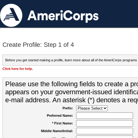
Create Profile: Step 1 of 4
Before you get started making a profile, learn more about all of the AmeriCorps programs
Click here for help.
Please use the following fields to create a pr
appears on your government-issued identifica
e-mail address. An asterisk (*) denotes a requ
Prefix:
Preferred Name:
* First Name:
Middle Name/Initial: