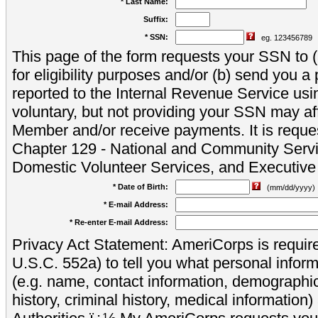
* Last Name:
Suffix:
* SSN:
eg. 123456789
This page of the form requests your SSN to (a
for eligibility purposes and/or (b) send you 
reported to the Internal Revenue Service usi
voluntary, but not providing your SSN may aff
Member and/or receive payments. It is reque
Chapter 129 - National and Community Servi
Domestic Volunteer Services, and Executiv
* Date of Birth:
(mm/dd/yyyy)
* E-mail Address:
* Re-enter E-mail Address:
Privacy Act Statement: AmeriCorps is require
U.S.C. 552a) to tell you what personal inform
(e.g. name, contact information, demograph
history, criminal history, medical information)