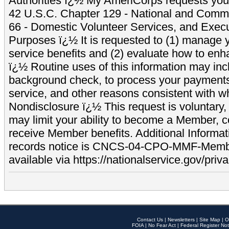
Authorities ï¿½ My AmeriCorps requests your
42 U.S.C. Chapter 129 - National and Commu
66 - Domestic Volunteer Services, and Exec
Purposes ï¿½ It is requested to (1) manage y
service benefits and (2) evaluate how to e
ï¿½ Routine uses of this information may inc
background check, to process your payment
service, and other reasons consistent with wh
Nondisclosure ï¿½ This request is voluntary, 
may limit your ability to become a Member, 
receive Member benefits. Additional Informa
records notice is CNCS-04-CPO-MMF-Memb
available via https://nationalservice.gov/priva
Contact Us
|
Newsletters
|
Site Map
|
O
FOIA
|
No Fear Act
|
Federal Register Not