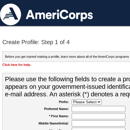
Create Profile: Step 1 of 4
Before you get started making a profile, learn more about all of the AmeriCorps programs
Click here for help.
Please use the following fields to create a pr
appears on your government-issued identifica
e-mail address. An asterisk (*) denotes a requ
Prefix:
Preferred Name:
* First Name:
Middle Name/Initial: