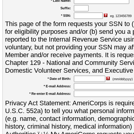
* Last Name:
Suffix:
* SSN:
eg. 123456789
This page of the form requests your SSN to (a
for eligibility purposes and/or (b) send you 
reported to the Internal Revenue Service usi
voluntary, but not providing your SSN may aff
Member and/or receive payments. It is reque
Chapter 129 - National and Community Servi
Domestic Volunteer Services, and Executiv
* Date of Birth:
(mm/dd/yyyy)
* E-mail Address:
* Re-enter E-mail Address:
Privacy Act Statement: AmeriCorps is require
U.S.C. 552a) to tell you what personal inform
(e.g. name, contact information, demograph
history, criminal history, medical information)