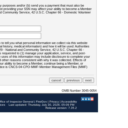
ility purposes and/or (b) send you a payment that must also be
 not providing your SSN may affect your ability to become a Member
and Community Service, 42 U.S.C. Chapter 66 - Domestic Volunteer
o tell you what personal information we collect via this website
history, medical information) and how it will be used: Authorities
9 - National and Community Service, 42 U.S.C. Chapter 66 -
requested to (1) manage your application, service, and post-
uses of this information may include disclosure to complete your
ther reasons consistent with why it was collected. Effects of
 your ability to become a Member, continue being a Member, or
rds notice is CNCS-04-CPO-MMF-Member Management Files (MMF)
OMB Number 3045-0054
ffice of Inspector General
|
FirstGov
|
Privacy
|
Accessibility
ices
Last updated: Thursday, July 30, 2026, 05:09 PM
Release version: 7.35.2