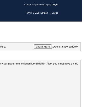
Contact My AmeriCorps
|
Login
FONT SIZE:
Default
|
Large
 here.
(Opens a new window)
 on your government-issued identification. Also, you must have a valid