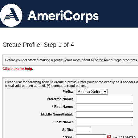
Create Profile: Step 1 of 4
Before you get started making a profile, learn more about all of the AmeriCorps programs
Click here for help.
Please use the following fields to create a profile. Enter your name exactly as it appears
e-mail address. An asterisk (*) denotes a required field.
Prefix:
Preferred Name:
* First Name:
Middle Name/Initial:
* Last Name:
Suffix:
* SSN:
eg. 123456789