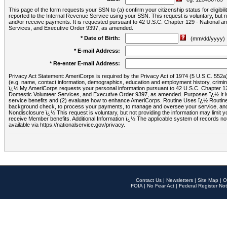
This page of the form requests your SSN to (a) confirm your citizenship status for eligib
reported to the Internal Revenue Service using your SSN. This request is voluntary, but
and/or receive payments. It is requested pursuant to 42 U.S.C. Chapter 129 - National 
Services, and Executive Order 9397, as amended.
* Date of Birth:
(mm/dd/yyyy)
* E-mail Address:
* Re-enter E-mail Address:
Privacy Act Statement: AmeriCorps is required by the Privacy Act of 1974 (5 U.S.C. 552a) t
(e.g. name, contact information, demographics, education and employment history, criminal 
ï¿½ My AmeriCorps requests your personal information pursuant to 42 U.S.C. Chapter 12
Domestic Volunteer Services, and Executive Order 9397, as amended. Purposes ï¿½ It is 
service benefits and (2) evaluate how to enhance AmeriCorps. Routine Uses ï¿½ Routine 
background check, to process your payments, to manage and oversee your service, and o
Nondisclosure ï¿½ This request is voluntary, but not providing the information may limit
receive Member benefits. Additional Information ï¿½ The applicable system of reco
available via https://nationalservice.gov/privacy.
Contact Us
|
Newsletters
|
Site Map
|
O
FOIA
|
No Fear Act
|
Federal Register Not