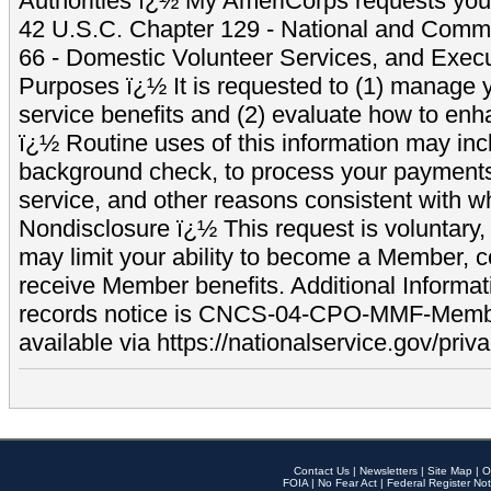
Authorities ï¿½ My AmeriCorps requests your
42 U.S.C. Chapter 129 - National and Commu
66 - Domestic Volunteer Services, and Exec
Purposes ï¿½ It is requested to (1) manage y
service benefits and (2) evaluate how to e
ï¿½ Routine uses of this information may inc
background check, to process your payment
service, and other reasons consistent with wh
Nondisclosure ï¿½ This request is voluntary, 
may limit your ability to become a Member, 
receive Member benefits. Additional Informa
records notice is CNCS-04-CPO-MMF-Memb
available via https://nationalservice.gov/priva
Contact Us
|
Newsletters
|
Site Map
|
O
FOIA
|
No Fear Act
|
Federal Register Not