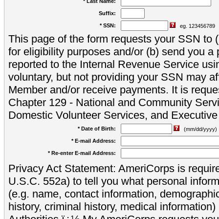
* Last Name:
Suffix:
* SSN:
eg. 123456789
This page of the form requests your SSN to (a
for eligibility purposes and/or (b) send you 
reported to the Internal Revenue Service usi
voluntary, but not providing your SSN may aff
Member and/or receive payments. It is reque
Chapter 129 - National and Community Servi
Domestic Volunteer Services, and Executiv
* Date of Birth:
(mm/dd/yyyy)
* E-mail Address:
* Re-enter E-mail Address:
Privacy Act Statement: AmeriCorps is require
U.S.C. 552a) to tell you what personal inform
(e.g. name, contact information, demograph
history, criminal history, medical information)