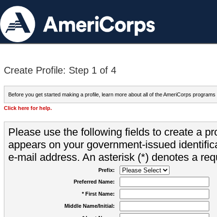
Create Profile: Step 1 of 4
Before you get started making a profile, learn more about all of the AmeriCorps programs
Click here for help.
Please use the following fields to create a pr
appears on your government-issued identifica
e-mail address. An asterisk (*) denotes a requ
Prefix:
Preferred Name:
* First Name:
Middle Name/Initial: