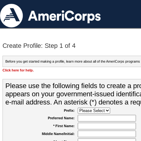
Create Profile: Step 1 of 4
Before you get started making a profile, learn more about all of the AmeriCorps programs
Click here for help.
Please use the following fields to create a pr
appears on your government-issued identifica
e-mail address. An asterisk (*) denotes a requ
Prefix:
Preferred Name:
* First Name:
Middle Name/Initial: