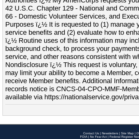
Authorities ï¿½ My AmeriCorps requests your
42 U.S.C. Chapter 129 - National and Commu
66 - Domestic Volunteer Services, and Exec
Purposes ï¿½ It is requested to (1) manage y
service benefits and (2) evaluate how to e
ï¿½ Routine uses of this information may inc
background check, to process your payment
service, and other reasons consistent with wh
Nondisclosure ï¿½ This request is voluntary, 
may limit your ability to become a Member, 
receive Member benefits. Additional Informa
records notice is CNCS-04-CPO-MMF-Memb
available via https://nationalservice.gov/priva
Contact Us
|
Newsletters
|
Site Map
|
O
FOIA
|
No Fear Act
|
Federal Register Not