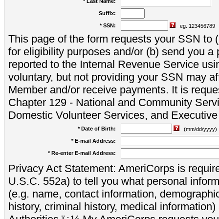
* Last Name:
Suffix:
* SSN:
eg. 123456789
This page of the form requests your SSN to (a
for eligibility purposes and/or (b) send you 
reported to the Internal Revenue Service usi
voluntary, but not providing your SSN may aff
Member and/or receive payments. It is reque
Chapter 129 - National and Community Servi
Domestic Volunteer Services, and Executiv
* Date of Birth:
(mm/dd/yyyy)
* E-mail Address:
* Re-enter E-mail Address:
Privacy Act Statement: AmeriCorps is require
U.S.C. 552a) to tell you what personal inform
(e.g. name, contact information, demograph
history, criminal history, medical information)