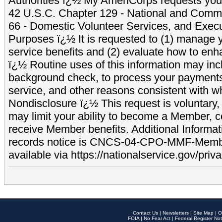
Authorities ï¿½ My AmeriCorps requests your
42 U.S.C. Chapter 129 - National and Commu
66 - Domestic Volunteer Services, and Exec
Purposes ï¿½ It is requested to (1) manage y
service benefits and (2) evaluate how to e
ï¿½ Routine uses of this information may inc
background check, to process your payment
service, and other reasons consistent with wh
Nondisclosure ï¿½ This request is voluntary, 
may limit your ability to become a Member, 
receive Member benefits. Additional Informa
records notice is CNCS-04-CPO-MMF-Memb
available via https://nationalservice.gov/priva
Contact Us
|
Newsletters
|
Site Map
|
O
FOIA
|
No Fear Act
|
Federal Register Not