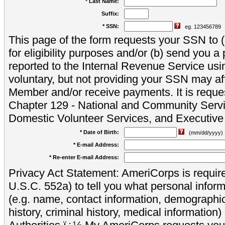
* Last Name:
Suffix:
* SSN:
eg. 123456789
This page of the form requests your SSN to (a
for eligibility purposes and/or (b) send you 
reported to the Internal Revenue Service usi
voluntary, but not providing your SSN may aff
Member and/or receive payments. It is reque
Chapter 129 - National and Community Servi
Domestic Volunteer Services, and Executiv
* Date of Birth:
(mm/dd/yyyy)
* E-mail Address:
* Re-enter E-mail Address:
Privacy Act Statement: AmeriCorps is require
U.S.C. 552a) to tell you what personal inform
(e.g. name, contact information, demograph
history, criminal history, medical information)