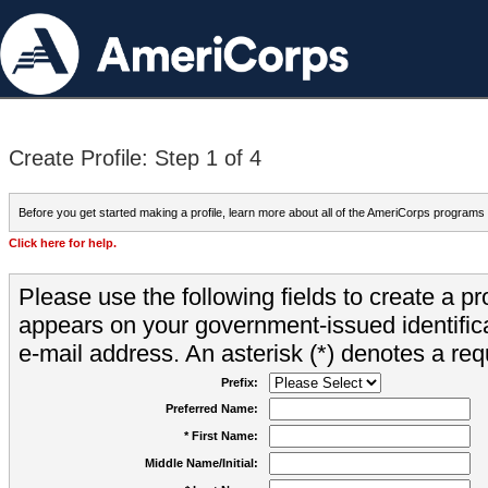
Create Profile: Step 1 of 4
Before you get started making a profile, learn more about all of the AmeriCorps programs
Click here for help.
Please use the following fields to create a pr
appears on your government-issued identifica
e-mail address. An asterisk (*) denotes a requ
Prefix:
Preferred Name:
* First Name:
Middle Name/Initial: