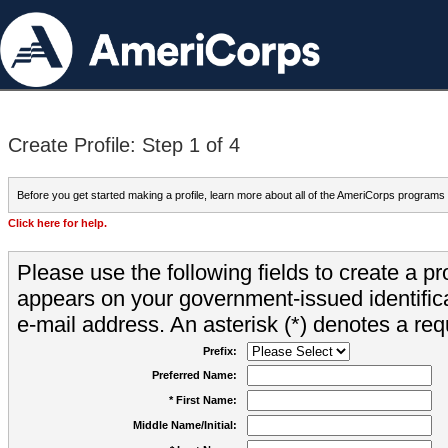
Create Profile: Step 1 of 4
Before you get started making a profile, learn more about all of the AmeriCorps programs
Click here for help.
Please use the following fields to create a pr
appears on your government-issued identifica
e-mail address. An asterisk (*) denotes a requ
Prefix:
Preferred Name:
* First Name:
Middle Name/Initial: