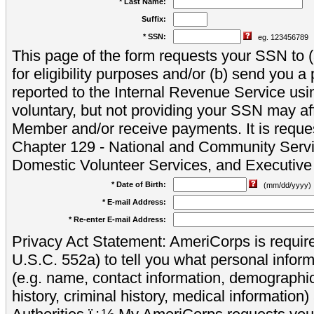
* Last Name:
Suffix:
* SSN:
eg. 123456789
This page of the form requests your SSN to (a
for eligibility purposes and/or (b) send you 
reported to the Internal Revenue Service usi
voluntary, but not providing your SSN may aff
Member and/or receive payments. It is reque
Chapter 129 - National and Community Servi
Domestic Volunteer Services, and Executiv
* Date of Birth:
(mm/dd/yyyy)
* E-mail Address:
* Re-enter E-mail Address:
Privacy Act Statement: AmeriCorps is require
U.S.C. 552a) to tell you what personal inform
(e.g. name, contact information, demograph
history, criminal history, medical information)