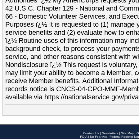
Authorities ï¿½ My AmeriCorps requests your
42 U.S.C. Chapter 129 - National and Commu
66 - Domestic Volunteer Services, and Exec
Purposes ï¿½ It is requested to (1) manage y
service benefits and (2) evaluate how to e
ï¿½ Routine uses of this information may inc
background check, to process your payment
service, and other reasons consistent with wh
Nondisclosure ï¿½ This request is voluntary, 
may limit your ability to become a Member, 
receive Member benefits. Additional Informa
records notice is CNCS-04-CPO-MMF-Memb
available via https://nationalservice.gov/priva
Contact Us
|
Newsletters
|
Site Map
|
O
FOIA
|
No Fear Act
|
Federal Register Not