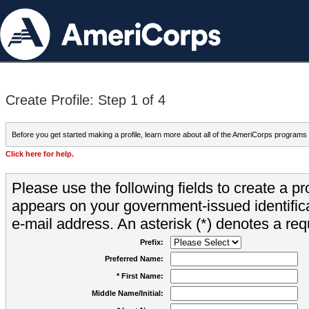
Create Profile: Step 1 of 4
Before you get started making a profile, learn more about all of the AmeriCorps programs
Click here for help.
Please use the following fields to create a pr
appears on your government-issued identifica
e-mail address. An asterisk (*) denotes a requ
Prefix:
Preferred Name:
* First Name:
Middle Name/Initial: