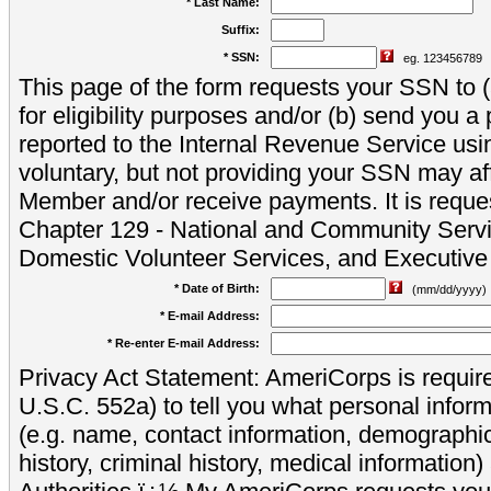
* Last Name:
Suffix:
* SSN:
eg. 123456789
This page of the form requests your SSN to (a
for eligibility purposes and/or (b) send you 
reported to the Internal Revenue Service usi
voluntary, but not providing your SSN may aff
Member and/or receive payments. It is reque
Chapter 129 - National and Community Servi
Domestic Volunteer Services, and Executiv
* Date of Birth:
(mm/dd/yyyy)
* E-mail Address:
* Re-enter E-mail Address:
Privacy Act Statement: AmeriCorps is require
U.S.C. 552a) to tell you what personal inform
(e.g. name, contact information, demograph
history, criminal history, medical information)