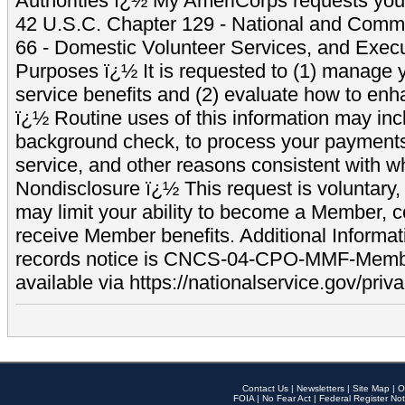
Authorities ï¿½ My AmeriCorps requests your
42 U.S.C. Chapter 129 - National and Commu
66 - Domestic Volunteer Services, and Exec
Purposes ï¿½ It is requested to (1) manage y
service benefits and (2) evaluate how to e
ï¿½ Routine uses of this information may inc
background check, to process your payment
service, and other reasons consistent with wh
Nondisclosure ï¿½ This request is voluntary, 
may limit your ability to become a Member, 
receive Member benefits. Additional Informa
records notice is CNCS-04-CPO-MMF-Memb
available via https://nationalservice.gov/priva
Contact Us
|
Newsletters
|
Site Map
|
O
FOIA
|
No Fear Act
|
Federal Register Not