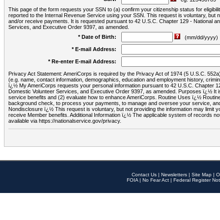
This page of the form requests your SSN to (a) confirm your citizenship status for eligib
reported to the Internal Revenue Service using your SSN. This request is voluntary, but
and/or receive payments. It is requested pursuant to 42 U.S.C. Chapter 129 - National 
Services, and Executive Order 9397, as amended.
* Date of Birth:
(mm/dd/yyyy)
* E-mail Address:
* Re-enter E-mail Address:
Privacy Act Statement: AmeriCorps is required by the Privacy Act of 1974 (5 U.S.C. 552a) t
(e.g. name, contact information, demographics, education and employment history, criminal 
ï¿½ My AmeriCorps requests your personal information pursuant to 42 U.S.C. Chapter 12
Domestic Volunteer Services, and Executive Order 9397, as amended. Purposes ï¿½ It is 
service benefits and (2) evaluate how to enhance AmeriCorps. Routine Uses ï¿½ Routine 
background check, to process your payments, to manage and oversee your service, and o
Nondisclosure ï¿½ This request is voluntary, but not providing the information may limit
receive Member benefits. Additional Information ï¿½ The applicable system of reco
available via https://nationalservice.gov/privacy.
Contact Us
|
Newsletters
|
Site Map
|
O
FOIA
|
No Fear Act
|
Federal Register Not