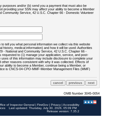
ility purposes and/or (b) send you a payment that must also be
 not providing your SSN may affect your ability to become a Member
and Community Service, 42 U.S.C. Chapter 66 - Domestic Volunteer
o tell you what personal information we collect via this website
history, medical information) and how it will be used: Authorities
9 - National and Community Service, 42 U.S.C. Chapter 66 -
requested to (1) manage your application, service, and post-
uses of this information may include disclosure to complete your
ther reasons consistent with why it was collected. Effects of
 your ability to become a Member, continue being a Member, or
rds notice is CNCS-04-CPO-MMF-Member Management Files (MMF)
OMB Number 3045-0054
ffice of Inspector General
|
FirstGov
|
Privacy
|
Accessibility
ices
Last updated: Thursday, July 30, 2026, 05:09 PM
Release version: 7.35.2