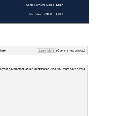
Contact My AmeriCorps
|
Login
FONT SIZE:
Default
|
Large
 here.
(Opens a new window)
 on your government-issued identification. Also, you must have a valid