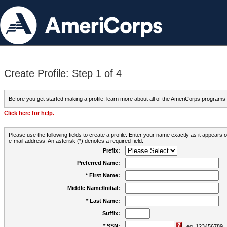
Create Profile: Step 1 of 4
Before you get started making a profile, learn more about all of the AmeriCorps programs
Click here for help.
Please use the following fields to create a profile. Enter your name exactly as it appears
e-mail address. An asterisk (*) denotes a required field.
Prefix:
Preferred Name:
* First Name:
Middle Name/Initial:
* Last Name:
Suffix:
* SSN:
eg. 123456789