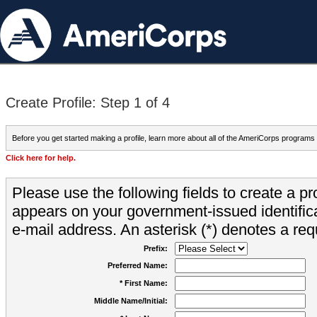
Create Profile: Step 1 of 4
Before you get started making a profile, learn more about all of the AmeriCorps programs
Click here for help.
Please use the following fields to create a pr
appears on your government-issued identifica
e-mail address. An asterisk (*) denotes a requ
Prefix:
Preferred Name:
* First Name:
Middle Name/Initial: