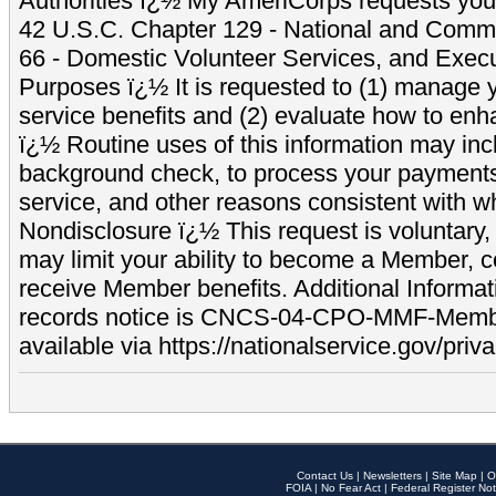
Authorities ï¿½ My AmeriCorps requests your
42 U.S.C. Chapter 129 - National and Commu
66 - Domestic Volunteer Services, and Exec
Purposes ï¿½ It is requested to (1) manage y
service benefits and (2) evaluate how to e
ï¿½ Routine uses of this information may inc
background check, to process your payment
service, and other reasons consistent with wh
Nondisclosure ï¿½ This request is voluntary, 
may limit your ability to become a Member, 
receive Member benefits. Additional Informa
records notice is CNCS-04-CPO-MMF-Memb
available via https://nationalservice.gov/priva
Contact Us
|
Newsletters
|
Site Map
|
O
FOIA
|
No Fear Act
|
Federal Register Not