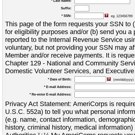
* Last Name:
Suffix:
* SSN:
eg. 123456789
This page of the form requests your SSN to (a
for eligibility purposes and/or (b) send you 
reported to the Internal Revenue Service usi
voluntary, but not providing your SSN may aff
Member and/or receive payments. It is reque
Chapter 129 - National and Community Servi
Domestic Volunteer Services, and Executiv
* Date of Birth:
(mm/dd/yyyy)
* E-mail Address:
* Re-enter E-mail Address:
Privacy Act Statement: AmeriCorps is require
U.S.C. 552a) to tell you what personal inform
(e.g. name, contact information, demograph
history, criminal history, medical information)