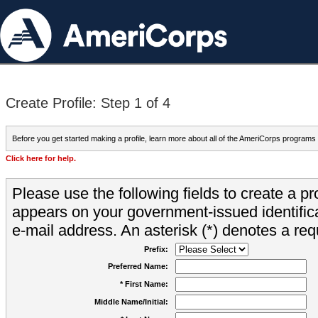
Create Profile: Step 1 of 4
Before you get started making a profile, learn more about all of the AmeriCorps programs
Click here for help.
Please use the following fields to create a pr
appears on your government-issued identifica
e-mail address. An asterisk (*) denotes a requ
Prefix:
Preferred Name:
* First Name:
Middle Name/Initial: