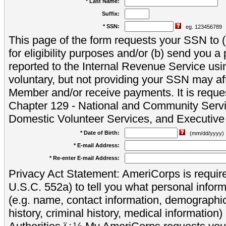
* Last Name:
Suffix:
* SSN:
eg. 123456789
This page of the form requests your SSN to (a
for eligibility purposes and/or (b) send you 
reported to the Internal Revenue Service usi
voluntary, but not providing your SSN may aff
Member and/or receive payments. It is reque
Chapter 129 - National and Community Servi
Domestic Volunteer Services, and Executiv
* Date of Birth:
(mm/dd/yyyy)
* E-mail Address:
* Re-enter E-mail Address:
Privacy Act Statement: AmeriCorps is require
U.S.C. 552a) to tell you what personal inform
(e.g. name, contact information, demograph
history, criminal history, medical information)