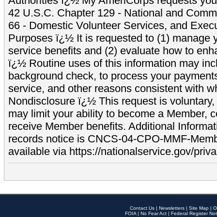
Authorities ï¿½ My AmeriCorps requests your
42 U.S.C. Chapter 129 - National and Commu
66 - Domestic Volunteer Services, and Exec
Purposes ï¿½ It is requested to (1) manage y
service benefits and (2) evaluate how to e
ï¿½ Routine uses of this information may inc
background check, to process your payment
service, and other reasons consistent with wh
Nondisclosure ï¿½ This request is voluntary, 
may limit your ability to become a Member, 
receive Member benefits. Additional Informa
records notice is CNCS-04-CPO-MMF-Memb
available via https://nationalservice.gov/priva
Contact Us
|
Newsletters
|
Site Map
|
O
FOIA
|
No Fear Act
|
Federal Register Not