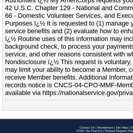
Authorities ï¿½ My AmeriCorps requests your
42 U.S.C. Chapter 129 - National and Commu
66 - Domestic Volunteer Services, and Exec
Purposes ï¿½ It is requested to (1) manage y
service benefits and (2) evaluate how to e
ï¿½ Routine uses of this information may inc
background check, to process your payment
service, and other reasons consistent with wh
Nondisclosure ï¿½ This request is voluntary, 
may limit your ability to become a Member, 
receive Member benefits. Additional Informa
records notice is CNCS-04-CPO-MMF-Memb
available via https://nationalservice.gov/priva
Contact Us
|
Newsletters
|
Site Map
|
O
FOIA
|
No Fear Act
|
Federal Register Not