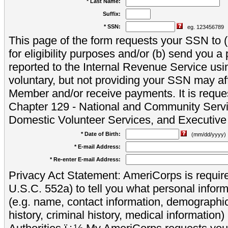
* Last Name:
Suffix:
* SSN:
eg. 123456789
This page of the form requests your SSN to (a
for eligibility purposes and/or (b) send you 
reported to the Internal Revenue Service usi
voluntary, but not providing your SSN may aff
Member and/or receive payments. It is reque
Chapter 129 - National and Community Servi
Domestic Volunteer Services, and Executiv
* Date of Birth:
(mm/dd/yyyy)
* E-mail Address:
* Re-enter E-mail Address:
Privacy Act Statement: AmeriCorps is require
U.S.C. 552a) to tell you what personal inform
(e.g. name, contact information, demograph
history, criminal history, medical information)