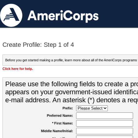
Create Profile: Step 1 of 4
Before you get started making a profile, learn more about all of the AmeriCorps programs
Click here for help.
Please use the following fields to create a pr
appears on your government-issued identifica
e-mail address. An asterisk (*) denotes a requ
Prefix:
Preferred Name:
* First Name:
Middle Name/Initial: