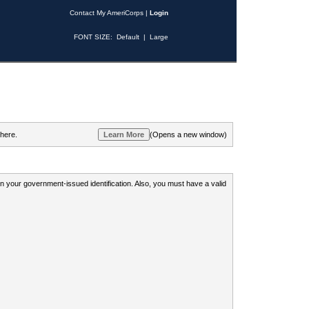
Contact My AmeriCorps
|
Login
FONT SIZE:
Default
|
Large
 here.
(Opens a new window)
 on your government-issued identification. Also, you must have a valid