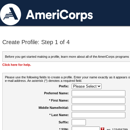
Create Profile: Step 1 of 4
Before you get started making a profile, learn more about all of the AmeriCorps programs
Click here for help.
Please use the following fields to create a profile. Enter your name exactly as it appears
e-mail address. An asterisk (*) denotes a required field.
Prefix:
Preferred Name:
* First Name:
Middle Name/Initial:
* Last Name:
Suffix:
* SSN:
eg. 123456789