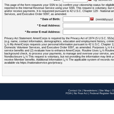
This page of the form requests your SSN to (a) confirm your citizenship status for eligib
reported to the Internal Revenue Service using your SSN. This request is voluntary, but
and/or receive payments. It is requested pursuant to 42 U.S.C. Chapter 129 - National 
Services, and Executive Order 9397, as amended.
* Date of Birth:
(mm/dd/yyyy)
* E-mail Address:
* Re-enter E-mail Address:
Privacy Act Statement: AmeriCorps is required by the Privacy Act of 1974 (5 U.S.C. 552a) t
(e.g. name, contact information, demographics, education and employment history, criminal 
ï¿½ My AmeriCorps requests your personal information pursuant to 42 U.S.C. Chapter 12
Domestic Volunteer Services, and Executive Order 9397, as amended. Purposes ï¿½ It is 
service benefits and (2) evaluate how to enhance AmeriCorps. Routine Uses ï¿½ Routine 
background check, to process your payments, to manage and oversee your service, and o
Nondisclosure ï¿½ This request is voluntary, but not providing the information may limit
receive Member benefits. Additional Information ï¿½ The applicable system of reco
available via https://nationalservice.gov/privacy.
Contact Us
|
Newsletters
|
Site Map
|
O
FOIA
|
No Fear Act
|
Federal Register Not