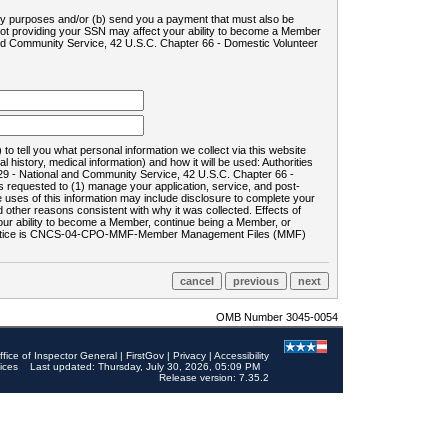
ility purposes and/or (b) send you a payment that must also be
 not providing your SSN may affect your ability to become a Member
and Community Service, 42 U.S.C. Chapter 66 - Domestic Volunteer
o tell you what personal information we collect via this website
history, medical information) and how it will be used: Authorities
9 - National and Community Service, 42 U.S.C. Chapter 66 -
requested to (1) manage your application, service, and post-
uses of this information may include disclosure to complete your
ther reasons consistent with why it was collected. Effects of
 your ability to become a Member, continue being a Member, or
rds notice is CNCS-04-CPO-MMF-Member Management Files (MMF)
OMB Number 3045-0054
ffice of Inspector General
|
FirstGov
|
Privacy
|
Accessibility
ices
Last updated: Thursday, July 30, 2026, 05:09 PM
Release version: 7.35.2