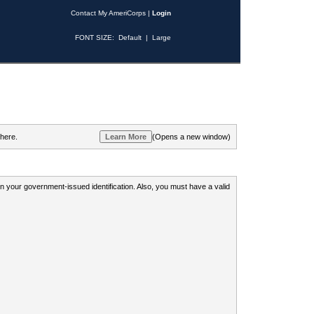
Contact My AmeriCorps
|
Login
FONT SIZE:
Default
|
Large
 here.
(Opens a new window)
 on your government-issued identification. Also, you must have a valid