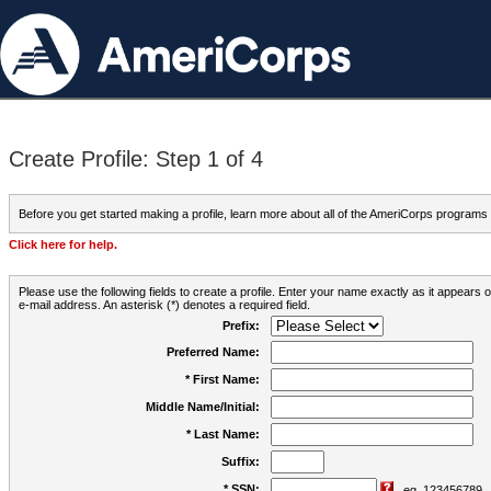
Create Profile: Step 1 of 4
Before you get started making a profile, learn more about all of the AmeriCorps programs
Click here for help.
Please use the following fields to create a profile. Enter your name exactly as it appears
e-mail address. An asterisk (*) denotes a required field.
Prefix:
Preferred Name:
* First Name:
Middle Name/Initial:
* Last Name:
Suffix:
* SSN:
eg. 123456789