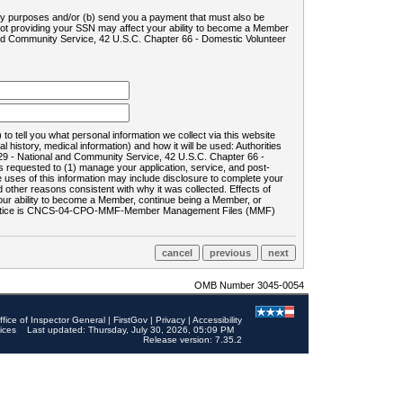
ility purposes and/or (b) send you a payment that must also be
 not providing your SSN may affect your ability to become a Member
and Community Service, 42 U.S.C. Chapter 66 - Domestic Volunteer
o tell you what personal information we collect via this website
history, medical information) and how it will be used: Authorities
9 - National and Community Service, 42 U.S.C. Chapter 66 -
requested to (1) manage your application, service, and post-
uses of this information may include disclosure to complete your
ther reasons consistent with why it was collected. Effects of
 your ability to become a Member, continue being a Member, or
rds notice is CNCS-04-CPO-MMF-Member Management Files (MMF)
OMB Number 3045-0054
ffice of Inspector General
|
FirstGov
|
Privacy
|
Accessibility
ices
Last updated: Thursday, July 30, 2026, 05:09 PM
Release version: 7.35.2