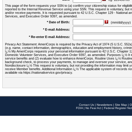
This page of the form requests your SSN to (a) confirm your citizenship status for eligib
reported to the Internal Revenue Service using your SSN. This request is voluntary, but
and/or receive payments. It is requested pursuant to 42 U.S.C. Chapter 129 - National 
Services, and Executive Order 9397, as amended.
* Date of Birth:
(mm/dd/yyyy)
* E-mail Address:
* Re-enter E-mail Address:
Privacy Act Statement: AmeriCorps is required by the Privacy Act of 1974 (5 U.S.C. 552a) t
(e.g. name, contact information, demographics, education and employment history, criminal 
ï¿½ My AmeriCorps requests your personal information pursuant to 42 U.S.C. Chapter 12
Domestic Volunteer Services, and Executive Order 9397, as amended. Purposes ï¿½ It is 
service benefits and (2) evaluate how to enhance AmeriCorps. Routine Uses ï¿½ Routine 
background check, to process your payments, to manage and oversee your service, and o
Nondisclosure ï¿½ This request is voluntary, but not providing the information may limit
receive Member benefits. Additional Information ï¿½ The applicable system of reco
available via https://nationalservice.gov/privacy.
Contact Us
|
Newsletters
|
Site Map
|
O
FOIA
|
No Fear Act
|
Federal Register Not