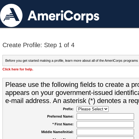
Create Profile: Step 1 of 4
Before you get started making a profile, learn more about all of the AmeriCorps programs
Click here for help.
Please use the following fields to create a pr
appears on your government-issued identifica
e-mail address. An asterisk (*) denotes a requ
Prefix:
Preferred Name:
* First Name:
Middle Name/Initial: