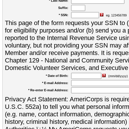
* Last Name:
Suffix:
* SSN:
eg. 123456789
This page of the form requests your SSN to (a
for eligibility purposes and/or (b) send you 
reported to the Internal Revenue Service usi
voluntary, but not providing your SSN may aff
Member and/or receive payments. It is reque
Chapter 129 - National and Community Servi
Domestic Volunteer Services, and Executiv
* Date of Birth:
(mm/dd/yyyy)
* E-mail Address:
* Re-enter E-mail Address:
Privacy Act Statement: AmeriCorps is require
U.S.C. 552a) to tell you what personal inform
(e.g. name, contact information, demograph
history, criminal history, medical information)