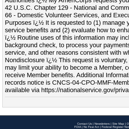
Authorities ï¿½ My AmeriCorps requests your
42 U.S.C. Chapter 129 - National and Commu
66 - Domestic Volunteer Services, and Exec
Purposes ï¿½ It is requested to (1) manage y
service benefits and (2) evaluate how to e
ï¿½ Routine uses of this information may inc
background check, to process your payment
service, and other reasons consistent with wh
Nondisclosure ï¿½ This request is voluntary, 
may limit your ability to become a Member, 
receive Member benefits. Additional Informa
records notice is CNCS-04-CPO-MMF-Memb
available via https://nationalservice.gov/priva
Contact Us
|
Newsletters
|
Site Map
|
O
FOIA
|
No Fear Act
|
Federal Register Not